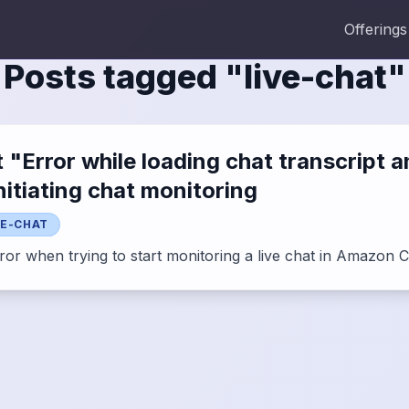
Offerings
Posts tagged "
live-chat
"
Error while loading chat transcript 
itiating chat monitoring
VE-CHAT
rror when trying to start monitoring a live chat in Amazon 