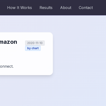
How It Works
Results
About
Contact
amazon
2020-11-10
by
chart
Connect.