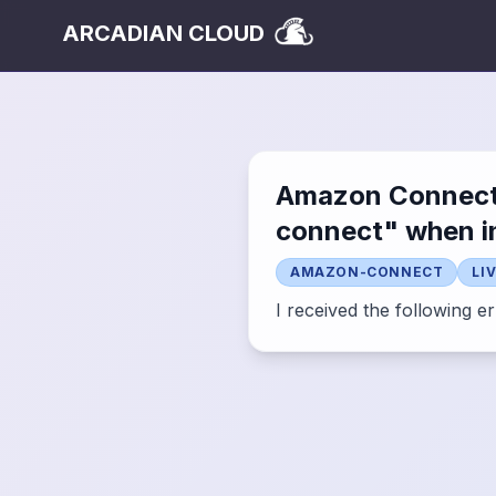
ARCADIAN CLOUD
Amazon Connect "
connect" when in
AMAZON-CONNECT
LI
I received the following e