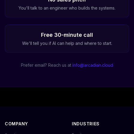
You'll talk to an engineer who builds the systems.
Free 30-minute call
We'll tell you if AI can help and where to start.
Prefer email? Reach us at
info@arcadian.cloud
COMPANY
INDUSTRIES