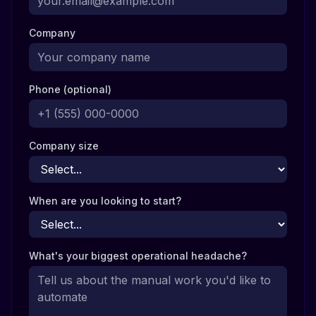
Company
Phone (optional)
Company size
When are you looking to start?
What's your biggest operational headache?