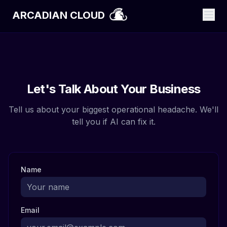
ARCADIAN CLOUD
Let's Talk About Your Business
Tell us about your biggest operational headache. We'll
tell you if AI can fix it.
Name
Email