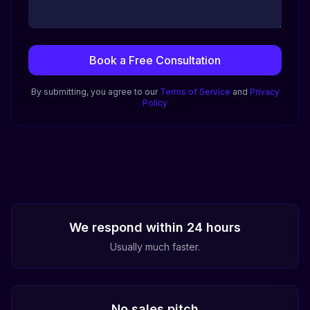
Book a Free Consultation
By submitting, you agree to our
Terms of Service
and
Privacy
Policy
We respond within 24 hours
Usually much faster.
No sales pitch