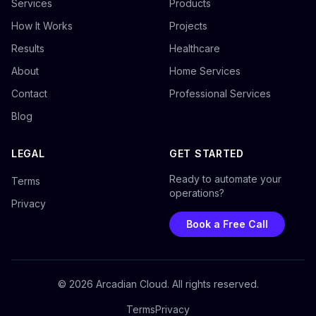
Services
Products
How It Works
Projects
Results
Healthcare
About
Home Services
Contact
Professional Services
Blog
LEGAL
GET STARTED
Ready to automate your
Terms
operations?
Privacy
Book a Free Call
©
2026
Arcadian Cloud. All rights reserved.
Terms
Privacy