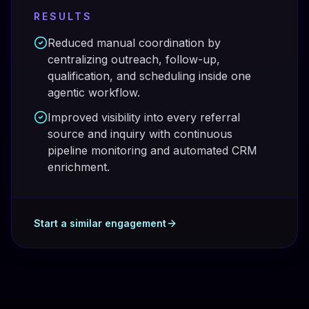
RESULTS
Reduced manual coordination by
centralizing outreach, follow-up,
qualification, and scheduling inside one
agentic workflow.
Improved visibility into every referral
source and inquiry with continuous
pipeline monitoring and automated CRM
enrichment.
Start a similar engagement