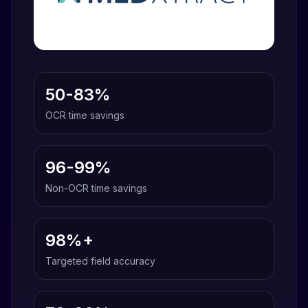
50-83%
OCR time savings
96-99%
Non-OCR time savings
98%+
Targeted field accuracy