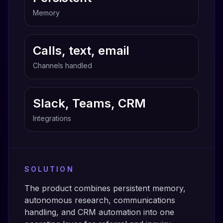
Memory
Calls, text, email
Channels handled
Slack, Teams, CRM
Integrations
SOLUTION
The product combines persistent memory,
autonomous research, communications
handling, and CRM automation into one