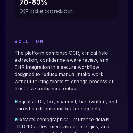
70-80%
OCR packet cost reduction
SOLUTION
The platform combines OCR, clinical field
extraction, confidence-aware review, and
EHR integration in a secure workflow
designed to reduce manual intake work
without forcing teams to change process or
trust low-confidence output.
Ingests PDF, fax, scanned, handwritten, and
mixed multi-page medical documents.
Extracts demographics, insurance details,
ICD-10 codes, medications, allergies, and