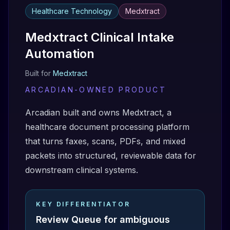
Healthcare Technology
Medxtract
Medxtract Clinical Intake
Automation
Built for
Medxtract
ARCADIAN-OWNED PRODUCT
Arcadian built and owns Medxtract, a
healthcare document processing platform
that turns faxes, scans, PDFs, and mixed
packets into structured, reviewable data for
downstream clinical systems.
KEY DIFFERENTIATOR
Review Queue for ambiguous