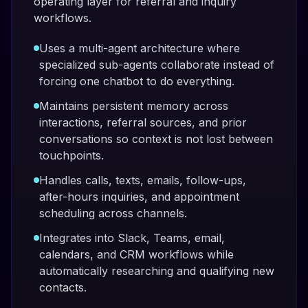
operating layer for referral and inquiry
workflows.
Uses a multi-agent architecture where
specialized sub-agents collaborate instead of
forcing one chatbot to do everything.
Maintains persistent memory across
interactions, referral sources, and prior
conversations so context is not lost between
touchpoints.
Handles calls, texts, emails, follow-ups,
after-hours inquiries, and appointment
scheduling across channels.
Integrates into Slack, Teams, email,
calendars, and CRM workflows while
automatically researching and qualifying new
contacts.