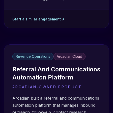
Start a similar engagement
Revenue Operations
Arcadian Cloud
Referral And Communications
Automation Platform
ARCADIAN-OWNED PRODUCT
Arcadian built a referral and communications
automation platform that manages inbound
outreach, follow-up, contact research,