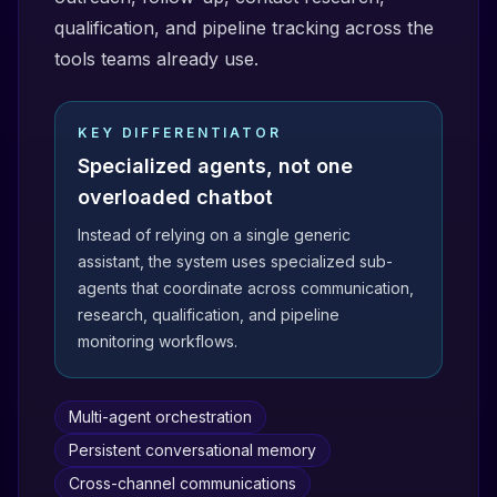
qualification, and pipeline tracking across the
tools teams already use.
KEY DIFFERENTIATOR
Specialized agents, not one
overloaded chatbot
Instead of relying on a single generic
assistant, the system uses specialized sub-
agents that coordinate across communication,
research, qualification, and pipeline
monitoring workflows.
Multi-agent orchestration
Persistent conversational memory
Cross-channel communications