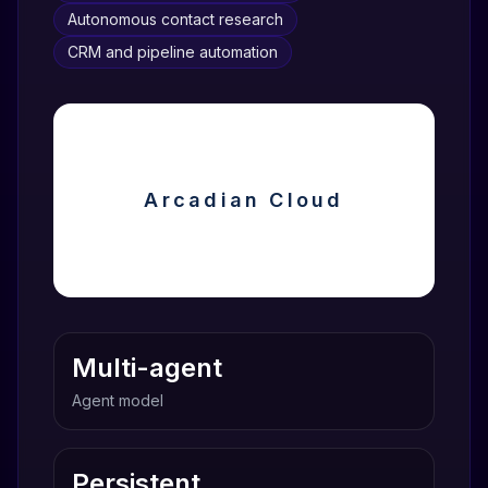
Autonomous contact research
CRM and pipeline automation
Arcadian Cloud
Multi-agent
Agent model
Persistent