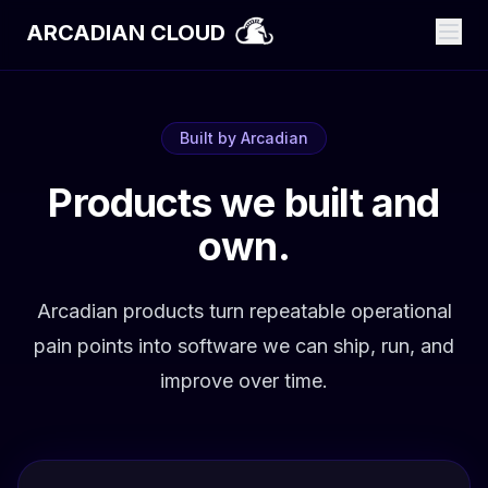
ARCADIAN CLOUD
Built by Arcadian
Products we built and
own.
Arcadian products turn repeatable operational
pain points into software we can ship, run, and
improve over time.