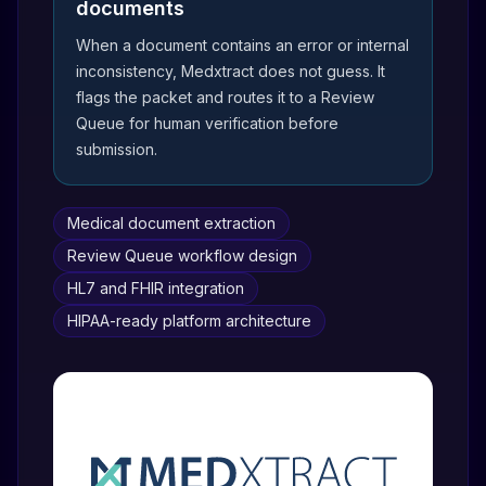
documents
When a document contains an error or internal
inconsistency, Medxtract does not guess. It
flags the packet and routes it to a Review
Queue for human verification before
submission.
Medical document extraction
Review Queue workflow design
HL7 and FHIR integration
HIPAA-ready platform architecture