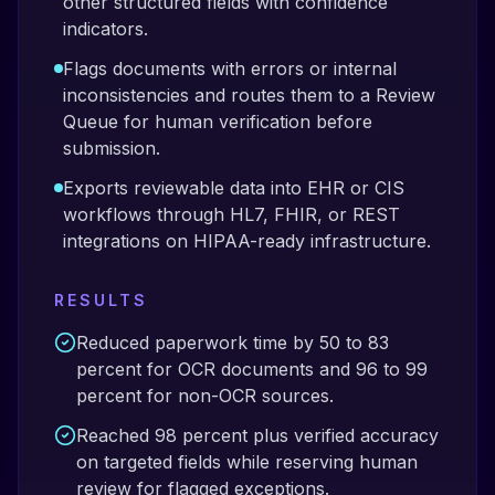
other structured fields with confidence
indicators.
Flags documents with errors or internal
inconsistencies and routes them to a Review
Queue for human verification before
submission.
Exports reviewable data into EHR or CIS
workflows through HL7, FHIR, or REST
integrations on HIPAA-ready infrastructure.
RESULTS
Reduced paperwork time by 50 to 83
percent for OCR documents and 96 to 99
percent for non-OCR sources.
Reached 98 percent plus verified accuracy
on targeted fields while reserving human
review for flagged exceptions.