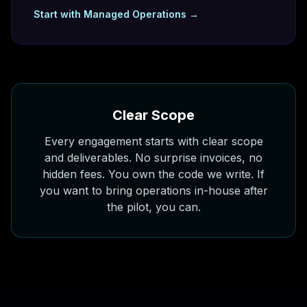
Start with
Managed Operations
→
Clear Scope
Every engagement starts with clear scope
and deliverables. No surprise invoices, no
hidden fees. You own the code we write. If
you want to bring operations in-house after
the pilot, you can.