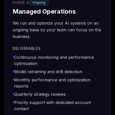
PHASE 4
Ongoing
Managed Operations
We run and optimize your AI systems on an
ongoing basis so your team can focus on the
business.
DELIVERABLES
Continuous monitoring and performance
optimization
Model retraining and drift detection
Monthly performance and optimization
reports
Quarterly strategy reviews
Priority support with dedicated account
contact