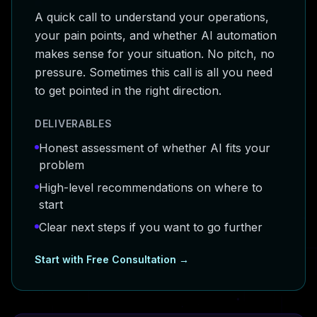
A quick call to understand your operations,
your pain points, and whether AI automation
makes sense for your situation. No pitch, no
pressure. Sometimes this call is all you need
to get pointed in the right direction.
DELIVERABLES
Honest assessment of whether AI fits your
problem
High-level recommendations on where to
start
Clear next steps if you want to go further
Start with
Free Consultation
→