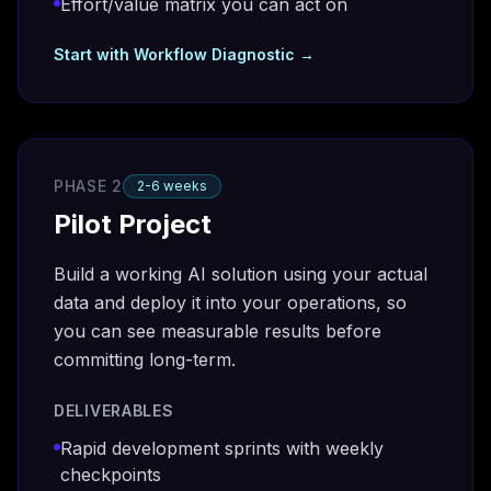
Effort/value matrix you can act on
Start with
Workflow Diagnostic
→
PHASE 2
2-6 weeks
Pilot Project
Build a working AI solution using your actual
data and deploy it into your operations, so
you can see measurable results before
committing long-term.
DELIVERABLES
Rapid development sprints with weekly
checkpoints