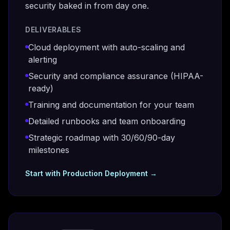
security baked in from day one.
DELIVERABLES
Cloud deployment with auto-scaling and
alerting
Security and compliance assurance (HIPAA-
ready)
Training and documentation for your team
Detailed runbooks and team onboarding
Strategic roadmap with 30/60/90-day
milestones
Start with
Production Deployment
→