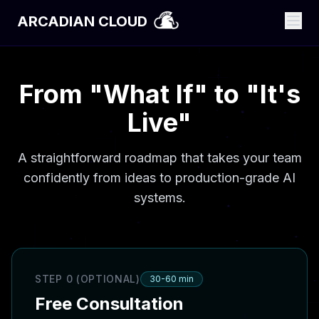
ARCADIAN CLOUD
From "What If" to "It's
Live"
A straightforward roadmap that takes your team
confidently from ideas to production-grade AI
systems.
STEP 0 (OPTIONAL)
30-60 min
Free Consultation