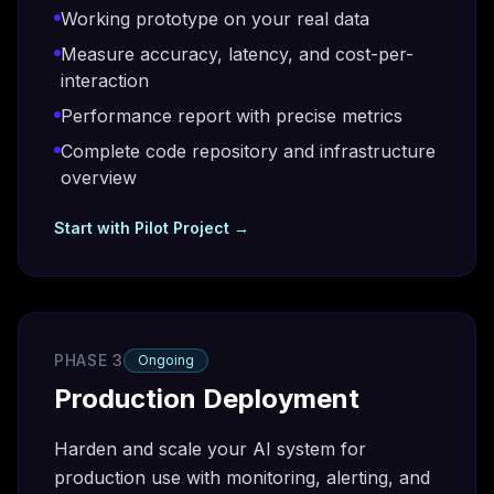
Working prototype on your real data
Measure accuracy, latency, and cost-per-
interaction
Performance report with precise metrics
Complete code repository and infrastructure
overview
Start with
Pilot Project
→
PHASE 3
Ongoing
Production Deployment
Harden and scale your AI system for
production use with monitoring, alerting, and