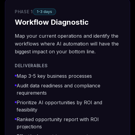
PHASE 1
1-3 days
Workflow Diagnostic
Map your current operations and identify the
workflows where AI automation will have the
biggest impact on your bottom line.
DELIVERABLES
Map 3-5 key business processes
Audit data readiness and compliance
requirements
Prioritize AI opportunities by ROI and
feasibility
Ranked opportunity report with ROI
projections