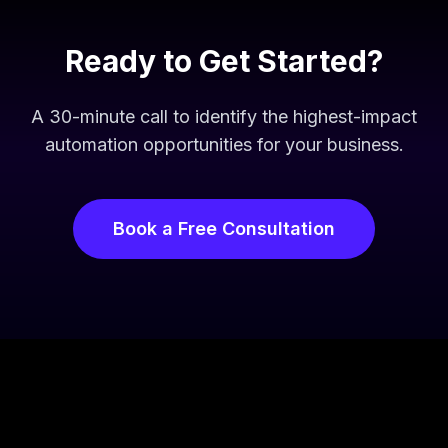
Ready to Get Started?
A 30-minute call to identify the highest-impact
automation opportunities for your business.
Book a Free Consultation