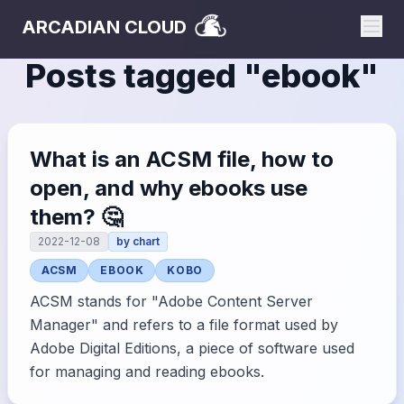
ARCADIAN CLOUD
Posts tagged "
ebook
"
What is an ACSM file, how to
open, and why ebooks use
them? 🤔
2022-12-08
by
chart
ACSM
EBOOK
KOBO
ACSM stands for "Adobe Content Server
Manager" and refers to a file format used by
Adobe Digital Editions, a piece of software used
for managing and reading ebooks.