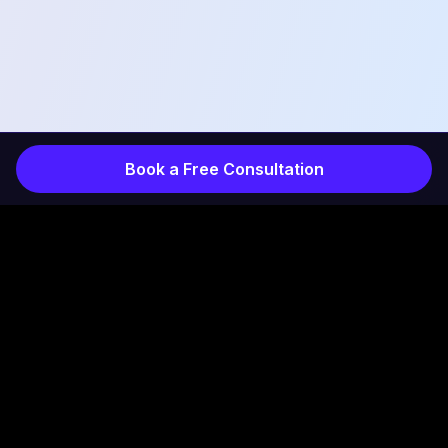
Book a Free Consultation
COMPANY
INDUSTRIES
Services
Products
How It Works
Projects
Results
Healthcare