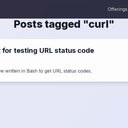
Offerings
Posts tagged "
curl
"
t for testing URL status code
ave written in Bash to get URL status codes.