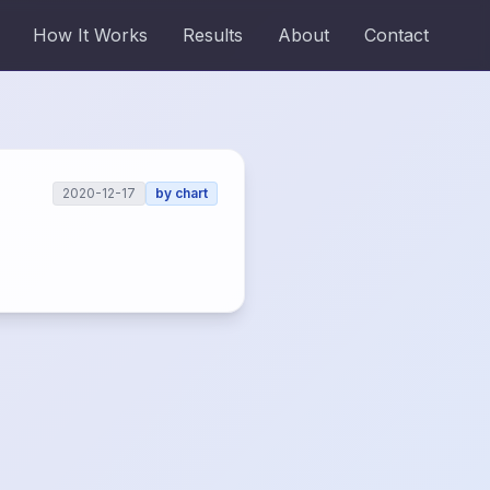
How It Works
Results
About
Contact
2020-12-17
by
chart