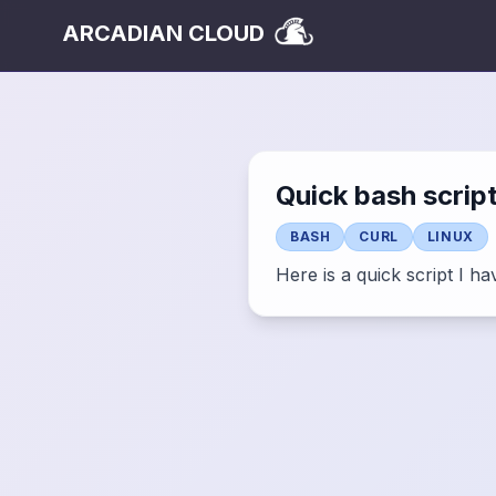
ARCADIAN CLOUD
Quick bash scrip
BASH
CURL
LINUX
Here is a quick script I h