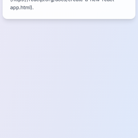
app.html).