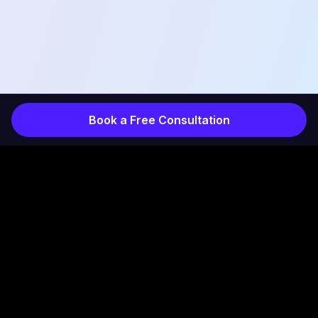
Book a Free Consultation
COMPANY
INDUSTRIES
Services
Products
How It Works
Projects
Results
Healthcare