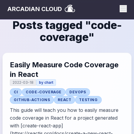
ARCADIAN CLOUD
Posts tagged "
code-
coverage
"
Easily Measure Code Coverage
in React
2022-03-18
by
chart
CI
CODE-COVERAGE
DEVOPS
GITHUB-ACTIONS
REACT
TESTING
This guide will teach you how to easily measure
code coverage in React for a project generated
with [create-react-app]
(https://reactjs.org/docs/create-a-new-react-