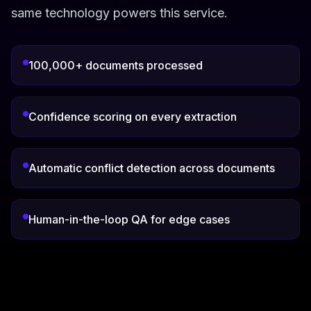
same technology powers this service.
100,000+ documents processed
Confidence scoring on every extraction
Automatic conflict detection across documents
Human-in-the-loop QA for edge cases