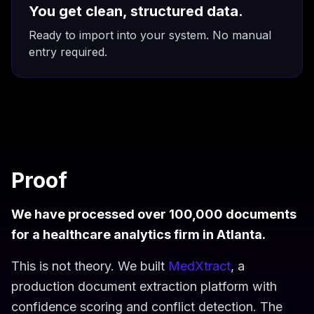
You get clean, structured data.
Ready to import into your system. No manual
entry required.
Proof
We have processed over 100,000 documents
for a healthcare analytics firm in Atlanta.
This is not theory. We built
MedXtract
, a
production document extraction platform with
confidence scoring and conflict detection. The