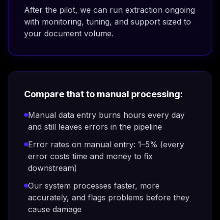
After the pilot, we can run extraction ongoing
with monitoring, tuning, and support sized to
your document volume.
Compare that to manual processing:
Manual data entry burns hours every day
and still leaves errors in the pipeline
Error rates on manual entry: 1–5% (every
error costs time and money to fix
downstream)
Our system processes faster, more
accurately, and flags problems before they
cause damage