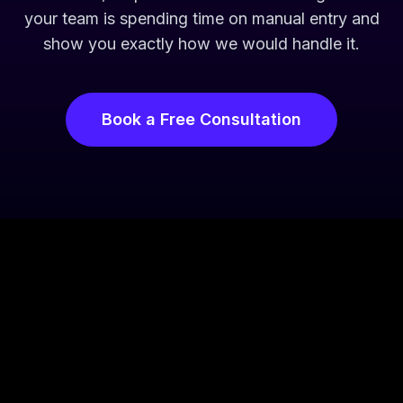
your team is spending time on manual entry and
show you exactly how we would handle it.
Book a Free Consultation