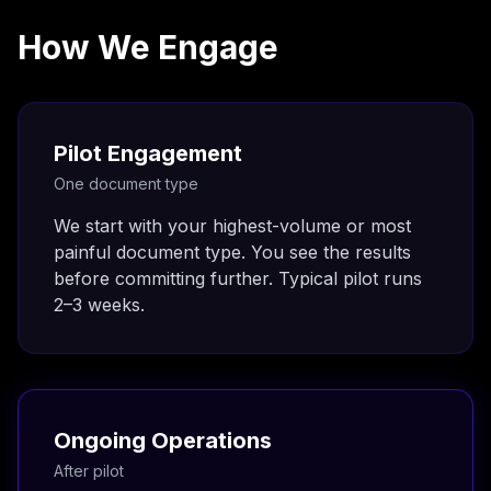
How We Engage
Pilot Engagement
One document type
We start with your highest-volume or most
painful document type. You see the results
before committing further. Typical pilot runs
2–3 weeks.
Ongoing Operations
After pilot