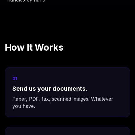
How It Works
01
Send us your documents.
Paper, PDF, fax, scanned images. Whatever
you have.