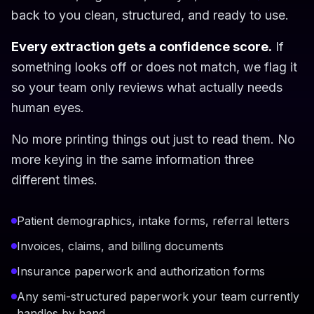
back to you clean, structured, and ready to use.
Every extraction gets a confidence score.
If
something looks off or does not match, we flag it
so your team only reviews what actually needs
human eyes.
No more printing things out just to read them. No
more keying in the same information three
different times.
Patient demographics, intake forms, referral letters
Invoices, claims, and billing documents
Insurance paperwork and authorization forms
Any semi-structured paperwork your team currently
handles by hand