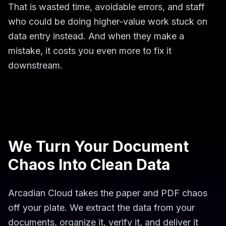
That is wasted time, avoidable errors, and staff
who could be doing higher-value work stuck on
data entry instead. And when they make a
mistake, it costs you even more to fix it
downstream.
We Turn Your Document
Chaos Into Clean Data
Arcadian Cloud takes the paper and PDF chaos
off your plate. We extract the data from your
documents, organize it, verify it, and deliver it