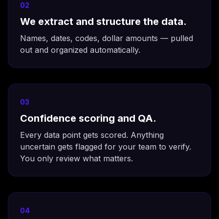
02
We extract and structure the data.
Names, dates, codes, dollar amounts — pulled
out and organized automatically.
03
Confidence scoring and QA.
Every data point gets scored. Anything
uncertain gets flagged for your team to verify.
You only review what matters.
04