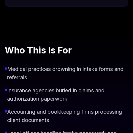
Who This Is For
Medical practices drowning in intake forms and
referrals
Insurance agencies buried in claims and
authorization paperwork
Accounting and bookkeeping firms processing
client documents