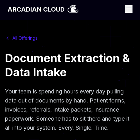
ARCADIAN CLOUD
All Offerings
Document Extraction &
Data Intake
Your team is spending hours every day pulling
data out of documents by hand. Patient forms,
invoices, referrals, intake packets, insurance
paperwork. Someone has to sit there and type it
all into your system. Every. Single. Time.