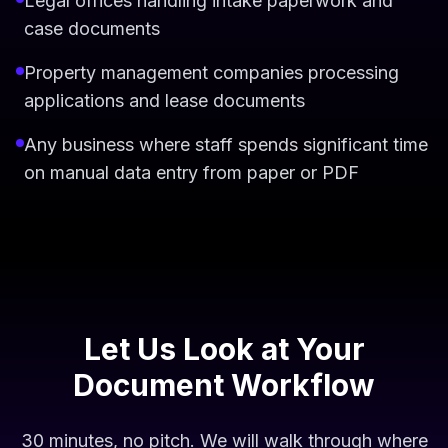
Legal offices handling intake paperwork and
case documents
Property management companies processing
applications and lease documents
Any business where staff spends significant time
on manual data entry from paper or PDF
Let Us Look at Your
Document Workflow
30 minutes, no pitch. We will walk through where