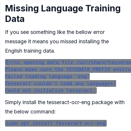
Missing Language Training
Data
If you see something like the bellow error
message it means you missed installing the
English training data.
Error opening data file /usr/share/tesserac
Please make sure the TESSDATA_PREFIX enviro
Failed loading language 'eng'

Tesseract couldn't load any languages!

Simply install the
tesseract-ocr-eng
package with
the below command: