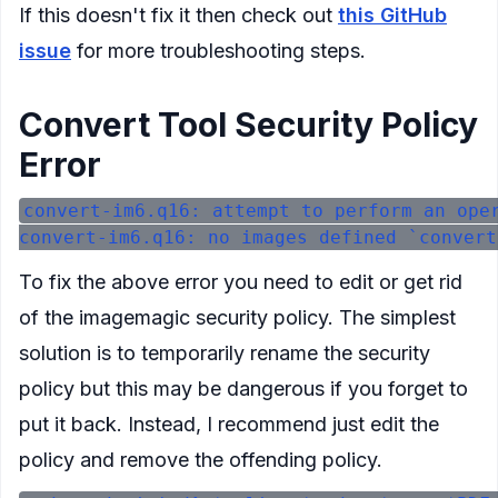
If this doesn't fix it then check out
this GitHub
issue
for more troubleshooting steps.
Convert Tool Security Policy
Error
convert-im6.q16: attempt to perform an oper
To fix the above error you need to edit or get rid
of the imagemagic security policy. The simplest
solution is to temporarily rename the security
policy but this may be dangerous if you forget to
put it back. Instead, I recommend just edit the
policy and remove the offending policy.