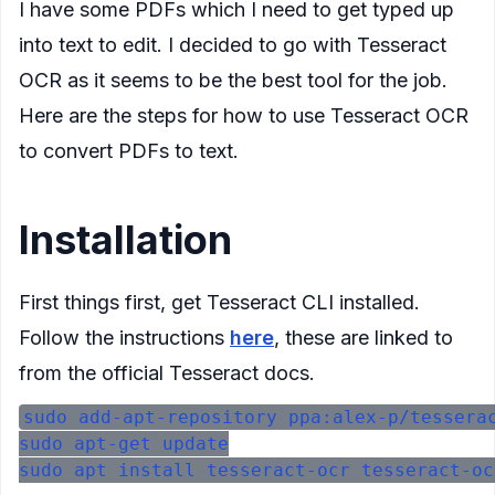
I have some PDFs which I need to get typed up
into text to edit. I decided to go with Tesseract
OCR as it seems to be the best tool for the job.
Here are the steps for how to use Tesseract OCR
to convert PDFs to text.
Installation
First things first, get Tesseract CLI installed.
Follow the instructions
here
, these are linked to
from the official Tesseract docs.
sudo add-apt-repository ppa:alex-p/tesserac
sudo apt-get update
