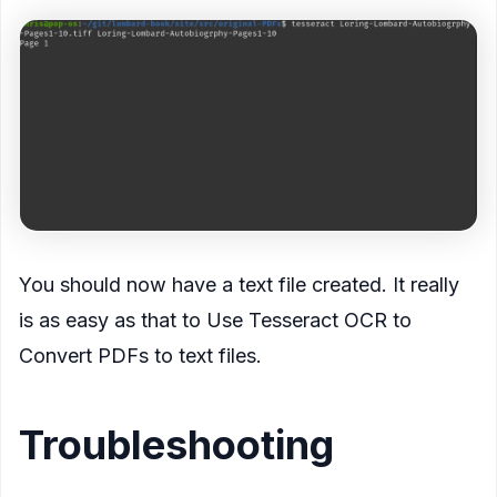
You should now have a text file created. It really
is as easy as that to Use Tesseract OCR to
Convert PDFs to text files.
Troubleshooting