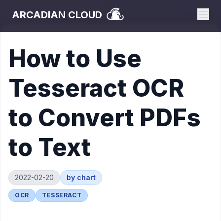
ARCADIAN CLOUD
How to Use
Tesseract OCR
to Convert PDFs
to Text
2022-02-20
by
chart
OCR
TESSERACT