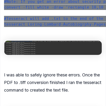
#Note: If you get an error about security p
convert -fill white -draw 'rectangle 10,10 
#Tesseract will add .txt to the end of the 
<figure>
<figcaption>
I was able to safely ignore these errors. Once the
PDF to .tiff conversion finished I ran the tesseract
command to created the text file.
</figcaption>
</figure>