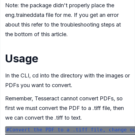
Note: the package didn't properly place the
eng.traineddata file for me. If you get an error
about this refer to the troubleshooting steps at
the bottom of this article.
Usage
In the CLI, cd into the directory with the images or
PDFs you want to convert.
Remember, Tesseract cannot convert PDFs, so
first we must convert the PDF to a .tiff file, then
we can convert the .tiff to text.
#Convert the PDF to a .tiff file, change ou