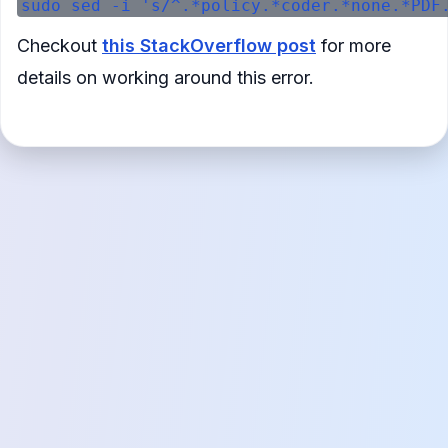
Checkout
this StackOverflow post
for more
details on working around this error.