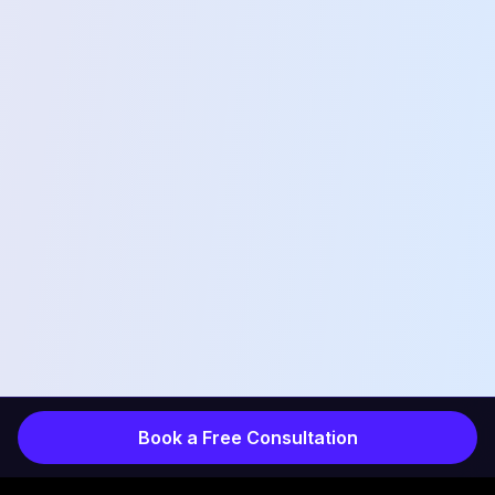
Book a Free Consultation