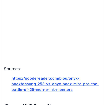
Refresh Rate
: Enhanced by Onyx's BSR super
refresh technology
Connectivity
: HDMI, Mini HDMI, DisplayPort,
USB-C
Compatibility
: Windows, Mac OS, Android, Linux
Additional Features
:
Supports horizontal and vertical orientations
All-aluminum alloy body
Multiple speed modes (e.g., Normal, Text,
Video) to cater to various tasks
Sources:
https://goodereader.com/blog/onyx-
boox/dasung-253-vs-onyx-boox-mira-pro-the-
battle-of-25-inch-e-ink-monitors