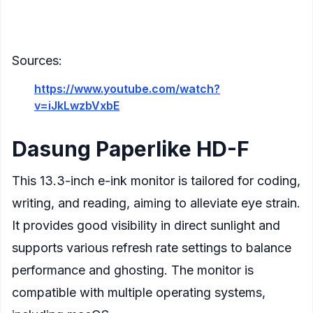
Multiple refresh modes to balance
performance and ghosting
Sources:
https://www.youtube.com/watch?
v=iJkLwzbVxbE
Dasung Paperlike HD-F
This 13.3-inch e-ink monitor is tailored for coding,
writing, and reading, aiming to alleviate eye strain.
It provides good visibility in direct sunlight and
supports various refresh rate settings to balance
performance and ghosting. The monitor is
compatible with multiple operating systems,