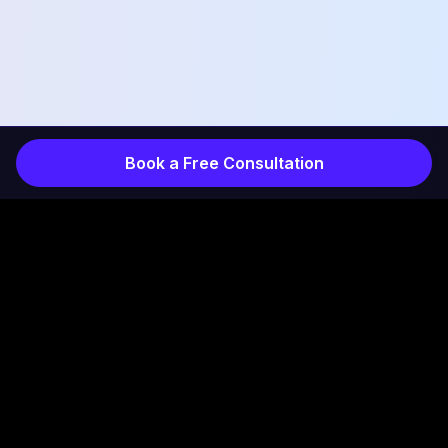
Book a Free Consultation
COMPANY
INDUSTRIES
Services
Products
How It Works
Projects
Results
Healthcare