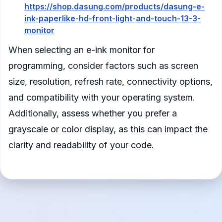
https://shop.dasung.com/products/dasung-e-
ink-paperlike-hd-front-light-and-touch-13-3-
monitor
When selecting an e-ink monitor for
programming, consider factors such as screen
size, resolution, refresh rate, connectivity options,
and compatibility with your operating system.
Additionally, assess whether you prefer a
grayscale or color display, as this can impact the
clarity and readability of your code.