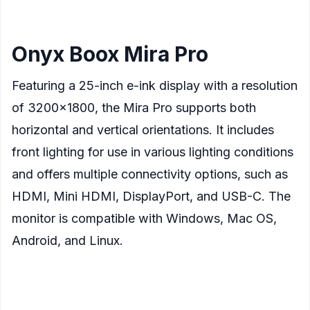
found to be effective.
Onyx Boox Mira Pro
Featuring a 25-inch e-ink display with a resolution
of 3200×1800, the Mira Pro supports both
horizontal and vertical orientations. It includes
front lighting for use in various lighting conditions
and offers multiple connectivity options, such as
HDMI, Mini HDMI, DisplayPort, and USB-C. The
monitor is compatible with Windows, Mac OS,
Android, and Linux.
Display
: 25.3-inch E Ink screen
Resolution
: 3200×1800 pixels