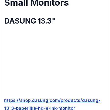
Small Monitors
DASUNG 13.3"
Display
: 13.3" E-Ink screen
Resolution
: 2200×1650 pixels (2k)
Refresh Rate
: ?
Connectivity
: Mini-HDMI, USB-C
Compatibility
: Windows, Mac
Color
: Yes
Vesa Mount
: Yes
Additional Features
:
3.5mm Earphone jack
https://shop.dasung.com/products/dasung-
13-3-paperlike-hd-e-ink-monitor