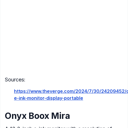
Connectivity
: USB-C
Compatibility
: Windows, Mac
Color
: Yes
Additional Features
:
Touchscreen functionality
Physical buttons for display adjustments
Highly portable, weighing 439 grams
Front light for use in various lighting
conditions
Sources:
https://www.theverge.com/2024/7/30/24209452/
e-ink-monitor-display-portable
Onyx Boox Mira