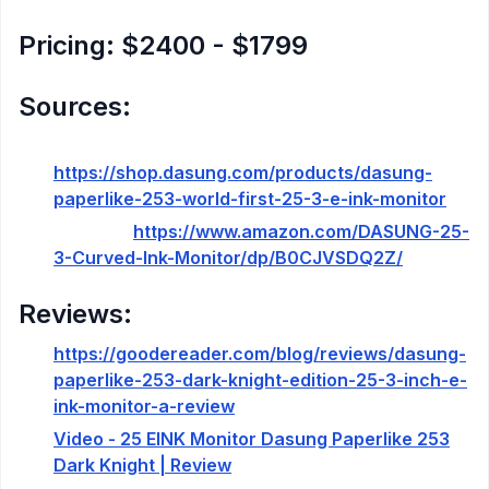
Pricing: $2400 - $1799
Sources:
Product Site:
https://shop.dasung.com/products/dasung-
paperlike-253-world-first-25-3-e-ink-monitor
Amazon:
https://www.amazon.com/DASUNG-25-
3-Curved-Ink-Monitor/dp/B0CJVSDQ2Z/
Reviews:
https://goodereader.com/blog/reviews/dasung-
paperlike-253-dark-knight-edition-25-3-inch-e-
ink-monitor-a-review
Video - 25 EINK Monitor Dasung Paperlike 253
Dark Knight | Review