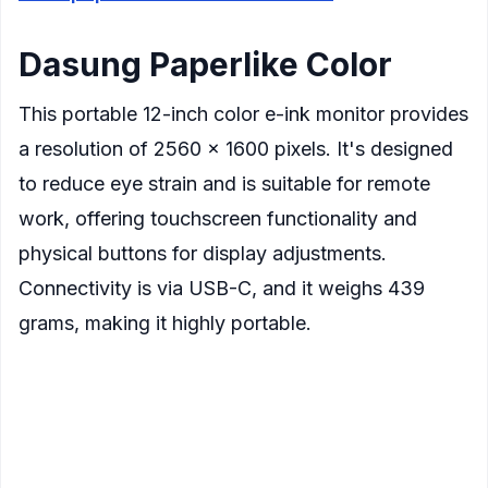
Dasung Paperlike Color
This portable 12-inch color e-ink monitor provides
a resolution of 2560 x 1600 pixels. It's designed
to reduce eye strain and is suitable for remote
work, offering touchscreen functionality and
physical buttons for display adjustments.
Connectivity is via USB-C, and it weighs 439
grams, making it highly portable.
Display
: 12-inch color E Ink screen
Resolution
: 2560×1600 pixels
Refresh Rate
: Up to 33Hz with Dasung's Turbo
Refresh technology