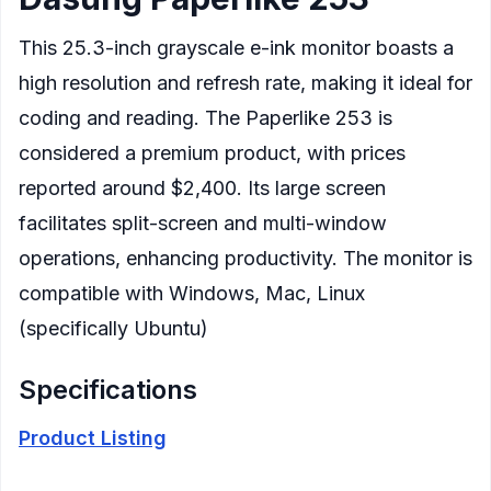
This 25.3-inch grayscale e-ink monitor boasts a
high resolution and refresh rate, making it ideal for
coding and reading. The Paperlike 253 is
considered a premium product, with prices
reported around $2,400. Its large screen
facilitates split-screen and multi-window
operations, enhancing productivity. The monitor is
compatible with Windows, Mac, Linux
(specifically Ubuntu)
Specifications
Product Listing
Display
: 25.3-inch E Ink screen