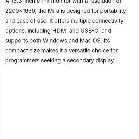
A 13.3-inch e-ink monitor with a resolution of
2200×1650, the Mira is designed for portability
and ease of use. It offers multiple connectivity
options, including HDMI and USB-C, and
supports both Windows and Mac OS. Its
compact size makes it a versatile choice for
programmers seeking a secondary display.
Display
: 13.3-inch E Ink screen
Resolution
: 2200×1650 pixels
Refresh Rate
: Enhanced by Onyx's BSR super
refresh technology
Connectivity
: HDMI, USB-C
Compatibility
: Windows, Mac OS
Additional Features
:
Compact and portable design