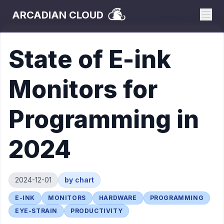
ARCADIAN CLOUD
State of E-ink
Monitors for
Programming in
2024
2024-12-01
by
chart
E-INK
MONITORS
HARDWARE
PROGRAMMING
EYE-STRAIN
PRODUCTIVITY