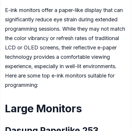
E-ink monitors offer a paper-like display that can
significantly reduce eye strain during extended
programming sessions. While they may not match
the color vibrancy or refresh rates of traditional
LCD or OLED screens, their reflective e-paper
technology provides a comfortable viewing
experience, especially in well-lit environments.
Here are some top e-ink monitors suitable for
programming:
Large Monitors
Dasung Paperlike 253