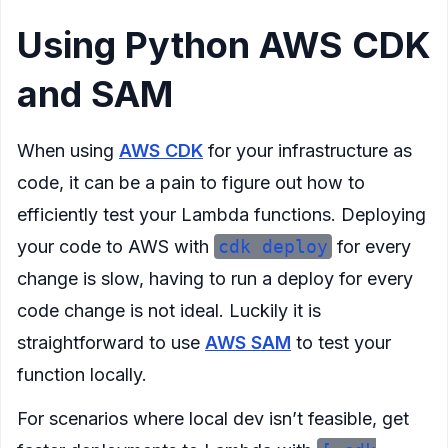
Using Python AWS CDK
and SAM
When using
AWS CDK
for your infrastructure as
code, it can be a pain to figure out how to
efficiently test your Lambda functions. Deploying
your code to AWS with
cdk deploy
for every
change is slow, having to run a deploy for every
code change is not ideal. Luckily it is
straightforward to use
AWS SAM
to test your
function locally.
For scenarios where local dev isn’t feasible, get