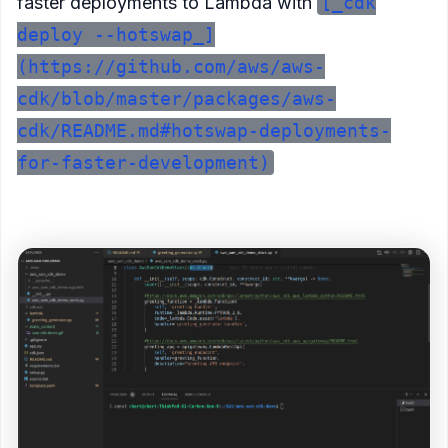
faster deployments to Lambda with
[_cdk
deploy --hotswap_]
(https://github.com/aws/aws-
cdk/blob/master/packages/aws-
cdk/README.md#hotswap-deployments-
for-faster-development)
<figure>