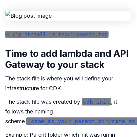
Time to add lambda and API
Gateway to your stack
The stack file is where you will define your
infrastructure for CDK.
The stack file was created by
cdk init
, it
follows the naming
scheme
_same_as_your_parent_dir/same_as
Example: Parent folder which init was run in