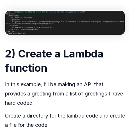
2) Create a Lambda
function
In this example, I’ll be making an API that
provides a greeting from a list of greetings I have
hard coded.
Create a directory for the lambda code and create
a file for the code