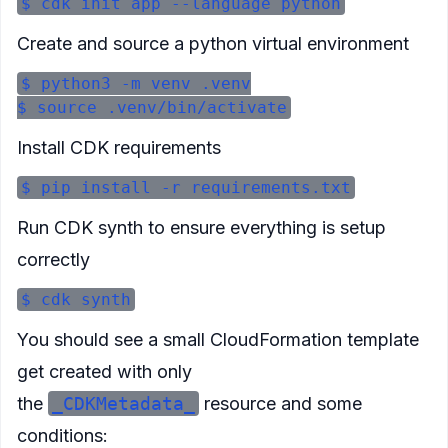
Create and source a python virtual environment
$ python3 -m venv .venv

Install CDK requirements
Run CDK synth to ensure everything is setup
correctly
You should see a small CloudFormation template
get created with only
the
_CDKMetadata_
resource and some
conditions: