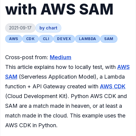
with AWS SAM
2021-09-17
by
chart
AWS
CDK
CLI
DEVEX
LAMBDA
SAM
Cross-post from:
Medium
This article explains how to locally test, with
AWS
SAM
(Serverless Application Model), a Lambda
function + API Gateway created with
AWS CDK
(Cloud Development Kit). Python AWS CDK and
SAM are a match made in heaven, or at least a
match made in the cloud. This example uses the
AWS CDK in Python.