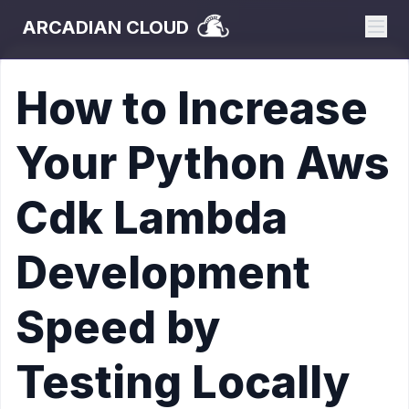
ARCADIAN CLOUD
How to Increase
Your Python Aws
Cdk Lambda
Development
Speed by
Testing Locally