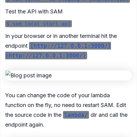
Test the API with SAM
In your browser or in another terminal hit the
endpoint
[http://127.0.0.1:3000/]
(http://127.0.0.1:3000/)
You can change the code of your lambda
function on the fly, no need to restart SAM. Edit
the source code in the
lambda/
dir and call the
endpoint again.