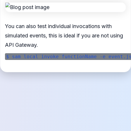
You can also test individual invocations with
simulated events, this is ideal if you are not using
API Gateway.