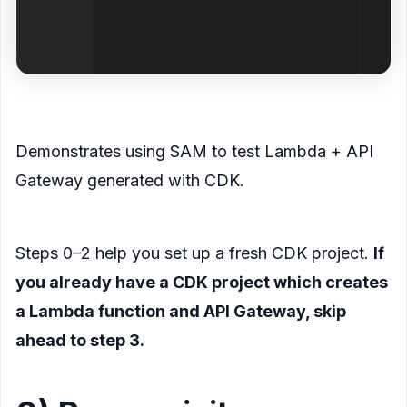
<figcaption>
Demonstrates using SAM to test Lambda + API
Gateway generated with CDK.
</figcaption>
</figure>
Steps 0–2 help you set up a fresh CDK project.
If
you already have a CDK project which creates
a Lambda function and API Gateway, skip
ahead to step 3.