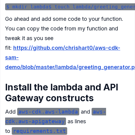
Go ahead and add some code to your function.
You can copy the code from my function and
tweak it as you see
fit:
https://github.com/chrishart0/aws-cdk-
sam-
demo/blob/master/lambda/greeting_generator.
Install the lambda and API
Gateway constructs
Add
aws-cdk.aws-lambda
and
aws-
cdk.aws-apigateway
as lines
to
requirements.txt