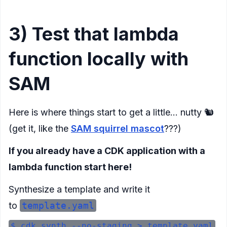
3) Test that lambda
function locally with
SAM
Here is where things start to get a little… nutty 🐿️
(get it, like the
SAM squirrel mascot
???)
If you already have a CDK application with a
lambda function start here!
Synthesize a template and write it
to
template.yaml