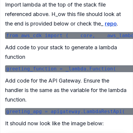
Import lambda at the top of the stack file
referenced above. H_ow this file should look at
the end is provided below or check the_
repo
.
Add code to your stack to generate a lambda
function
Add code for the API Gateway. Ensure the
handler is the same as the variable for the lambda
function.
It should now look like the image below: