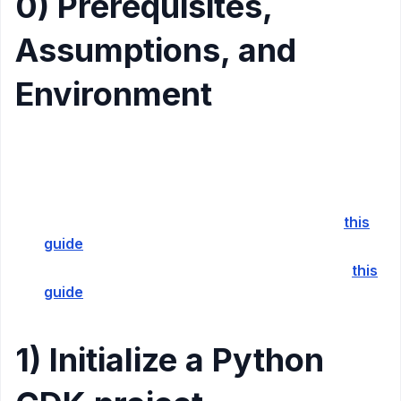
0) Prerequisites,
Assumptions, and
Environment
NPM Installed
Python Installed
Docker Installed
If you don’t have AWS CDK installed follow
this
guide
If you don’t have AWS SAM installed, follow
this
guide
1) Initialize a Python