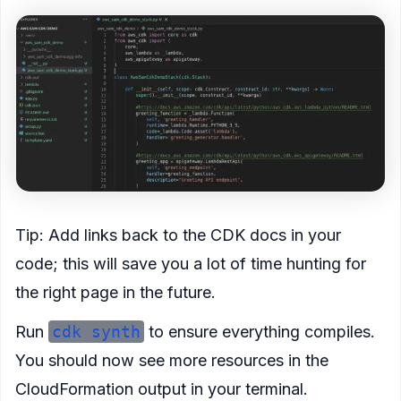
Tip: Add links back to the CDK docs in your
code; this will save you a lot of time hunting for
the right page in the future.
Run
cdk synth
to ensure everything compiles.
You should now see more resources in the
CloudFormation output in your terminal.