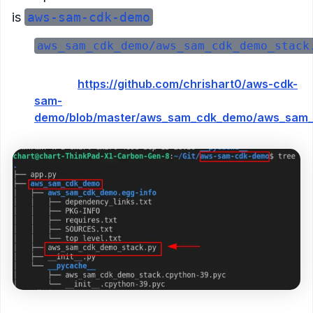
is
aws-sam-cdk-demo
aws_sam_cdk_demo/aws_sam_cdk_demo_stack
Example in
GitHub:
https://github.com/chrishart0/aws-cdk-
sam-
demo/blob/master/aws_sam_cdk_demo/aws_sam_