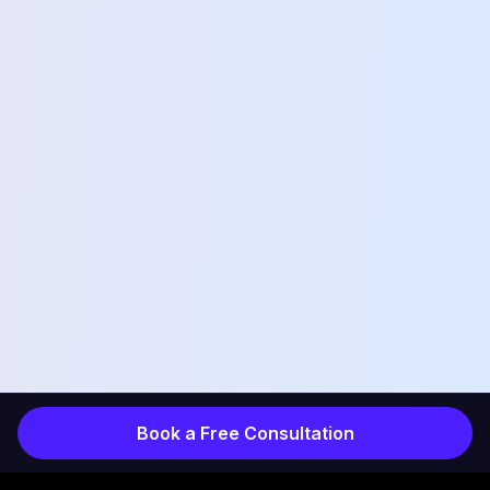
Book a Free Consultation