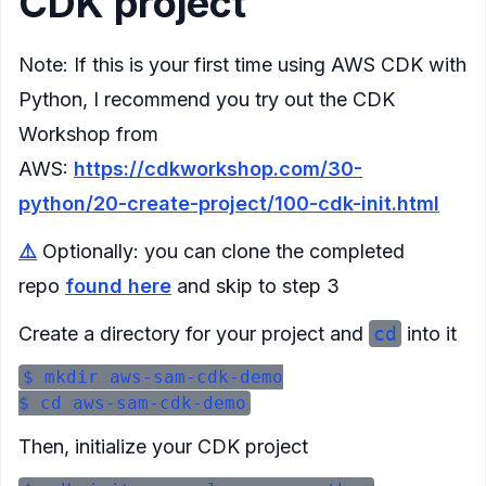
CDK project
Note: If this is your first time using AWS CDK with
Python, I recommend you try out the CDK
Workshop from
AWS:
https://cdkworkshop.com/30-
python/20-create-project/100-cdk-init.html
⚠️
Optionally: you can clone the completed
repo
found here
and skip to step 3
Create a directory for your project and
cd
into it
$ mkdir aws-sam-cdk-demo

Then, initialize your CDK project