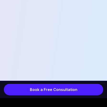
Book a Free Consultation