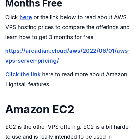
Months Free
Click
here
or the link below to read about AWS
VPS hosting prices to compare the offerings and
learn how to get 3 months for free.
https://arcadian.cloud/aws/2022/06/01/aws-
vps-server-pricing/
Click the link
here to read more about Amazon
Lightsail features.
Amazon EC2
EC2 is the other VPS offering. EC2 is a bit harder
to use and is really intended to be used in