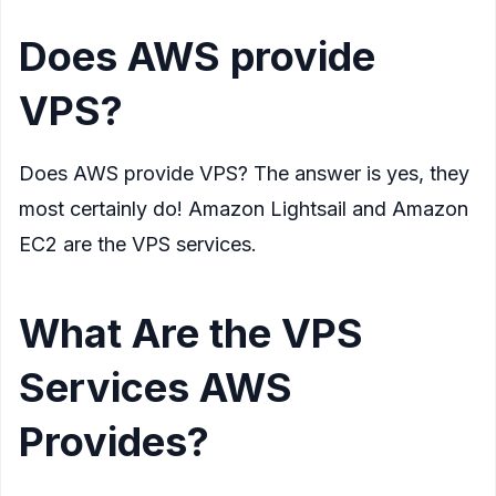
Does AWS provide
VPS?
Does AWS provide VPS? The answer is yes, they
most certainly do! Amazon Lightsail and Amazon
EC2 are the VPS services.
What Are the VPS
Services AWS
Provides?