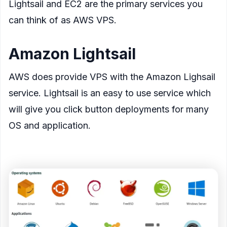
Lightsail and EC2 are the primary services you
can think of as AWS VPS.
Amazon Lightsail
AWS does provide VPS with the Amazon Lighsail
service. Lightsail is an easy to use service which
will give you click button deployments for many
OS and application.
<figure>