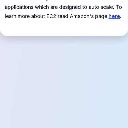
applications which are designed to auto scale. To
learn more about EC2 read Amazon's page
here
.