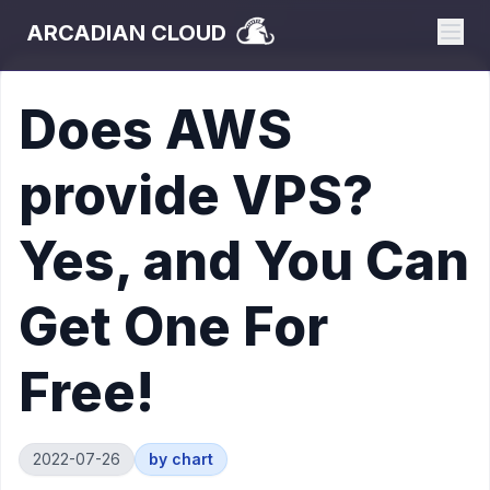
ARCADIAN CLOUD
Does AWS
provide VPS?
Yes, and You Can
Get One For
Free!
2022-07-26
by
chart