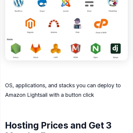
<figcaption>
OS, applications, and stacks you can deploy to
Amazon Lightsail with a button click
</figcaption>
</figure>
Hosting Prices and Get 3