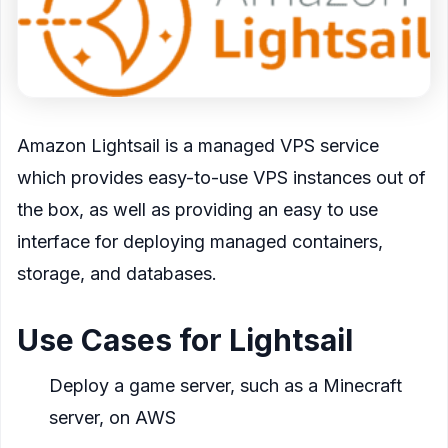
Amazon Lightsail is a managed VPS service
which provides easy-to-use VPS instances out of
the box, as well as providing an easy to use
interface for deploying managed containers,
storage, and databases.
Use Cases for Lightsail
Deploy a game server, such as a Minecraft
server, on AWS