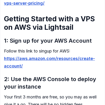
vps-server-pricing/
Getting Started with a VPS
on AWS via Lightsail
1: Sign up for your AWS Account
Follow this link to singup for AWS:
https://aws.amazon.com/resources/create-
account/
2: Use the AWS Console to deploy
your instance
Your first 3 months are free, so you may as well
give it a go. There will be no hidden fees.