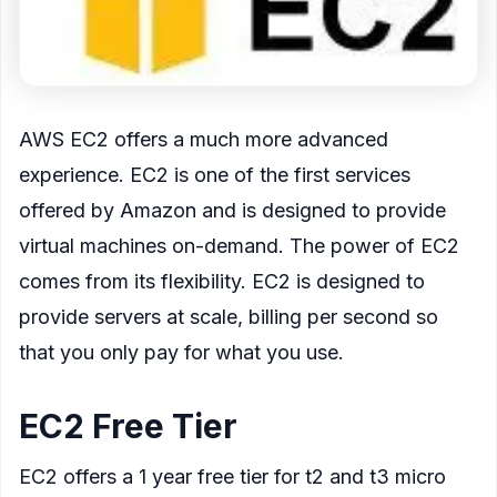
AWS EC2 offers a much more advanced
experience. EC2 is one of the first services
offered by Amazon and is designed to provide
virtual machines on-demand. The power of EC2
comes from its flexibility. EC2 is designed to
provide servers at scale, billing per second so
that you only pay for what you use.
EC2 Free Tier
EC2 offers a 1 year free tier for t2 and t3 micro