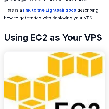
Here is a
link to the Lightsail docs
describing
how to get started with deploying your VPS.
Using EC2 as Your VPS