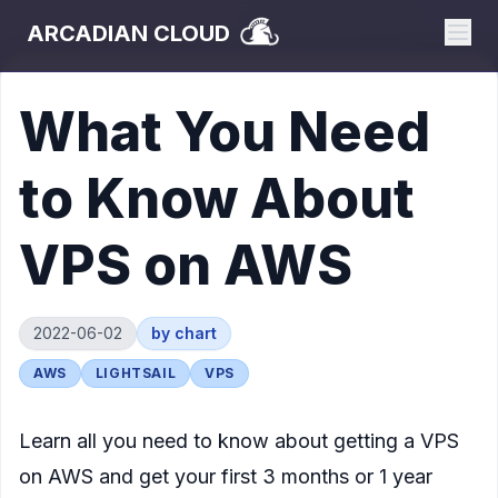
ARCADIAN CLOUD
What You Need
to Know About
VPS on AWS
2022-06-02
by
chart
AWS
LIGHTSAIL
VPS
Learn all you need to know about getting a VPS
on AWS and get your first 3 months or 1 year