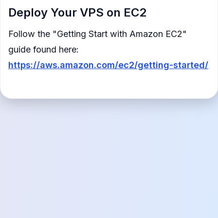
Deploy Your VPS on EC2
Follow the "Getting Start with Amazon EC2"
guide found here:
https://aws.amazon.com/ec2/getting-started/