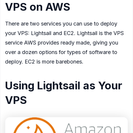
VPS on AWS
There are two services you can use to deploy
your VPS: Lightsail and EC2. Lightsail is the VPS
service AWS provides ready made, giving you
over a dozen options for types of software to
deploy. EC2 is more barebones.
Using Lightsail as Your
VPS