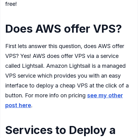
free!
Does AWS offer VPS?
First lets answer this question, does AWS offer
VPS? Yes! AWS does offer VPS via a service
called Lightsail. Amazon Lightsail is a managed
VPS service which provides you with an easy
interface to deploy a cheap VPS at the click of a
button. For more info on pricing
see my other
post here
.
Services to Deploy a