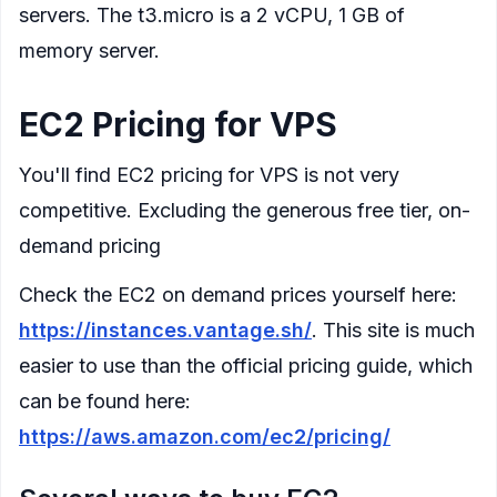
servers. The t3.micro is a 2 vCPU, 1 GB of
memory server.
EC2 Pricing for VPS
You'll find EC2 pricing for VPS is not very
competitive. Excluding the generous free tier, on-
demand pricing
Check the EC2 on demand prices yourself here:
https://instances.vantage.sh/
. This site is much
easier to use than the official pricing guide, which
can be found here:
https://aws.amazon.com/ec2/pricing/