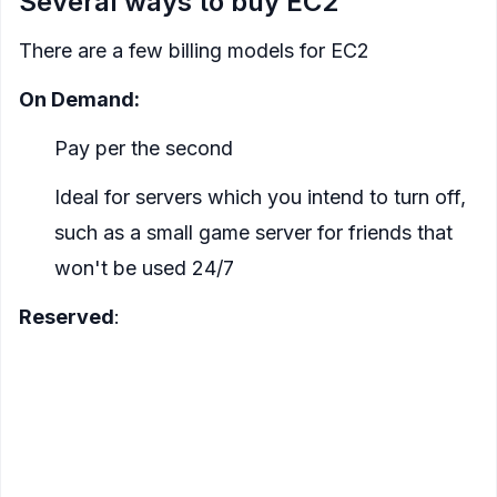
Several ways to buy EC2
There are a few billing models for EC2
On Demand:
Pay per the second
Ideal for servers which you intend to turn off,
such as a small game server for friends that
won't be used 24/7
Reserved
:
For a discount, you can commit to reserve an
EC2 instance. There are several ways to reserve,
but the essence is the longer you reserve the
cheaper it is, and the higher % you pay up front
the more you save