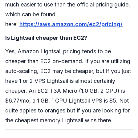
much easier to use than the official pricing guide,
which can be found
here:
https://aws.amazon.com/ec2/pricing/
Is Lightsail cheaper than EC2?
Yes, Amazon Lightsail pricing tends to be
cheaper than EC2 on-demand. If you are utilizing
auto-scaling, EC2 may be cheaper, but if you just
have 1 or 2 VPS Lightsail is almost certainly
cheaper. An EC2 T3A Micro (1.0 GB, 2 CPU) is
$6.77/mo, a 1 GB, 1 CPU Lightsail VPS is $5. Not
quite apples to oranges but if you are looking for
the cheapest memory Lightsail wins there.