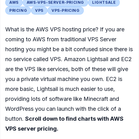
AWS
AWS-VPS-SERVER-PRICING
LIGHTSALE
PRICING
VPS
VPS-PRICING
What is the AWS VPS hosting price? If you are
coming to AWS from traditional VPS Server
hosting you might be a bit confused since there is
no service called VPS. Amazon Lightsail and EC2
are the VPS like services, both of these will give
you a private virtual machine you own. EC2 is
more basic, Lightsail is much easier to use,
providing lots of software like Minecraft and
WordPress you can launch with the click of a
button.
Scroll down to find charts with AWS
VPS server pricing.