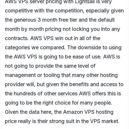
AWS VPS server pricing with Lightsail is very
competitive with the competition, especially given
the generous 3 month free tier and the default
month by month pricing not locking you into any
contracts. AWS VPS win out in all of the
categories we compared. The downside to using
the AWS VPS is going to be ease of use. AWS is
not going to provide the same level of
management or tooling that many other hosting
provider will, but given the benefits and access to
the hundreds of other services AWS offers this is
going to be the right choice for many people.
Given the data here, the Amazon VPS hosting
price really is their strong suit in the VPS market.