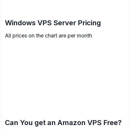
</figcaption>
</figure>
Windows VPS Server Pricing
All prices on the chart are per month
SSD
Data
Price
Memory
Processor
Storage
Transfer
$8
512 MB
1 Core
30 GB
1 TB
$12
1 GB
1 Core
40 GB
2 TB
$20
2 GB
1 Core
60 GB
3 TB
$40
4 GB
2 Core
80 GB
4 TB
$70
8 GB
2 Core
160 GB
5 TB
$120
16 GB
4 Core
320 GB
6 TB
$240
32 GB
8 Core
640 GB
7 TB
Can You get an Amazon VPS Free?