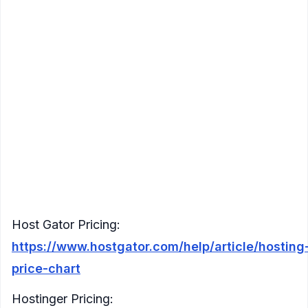
2
Lightsail
80 GB
4 TB
$40
Core
Windows
Host Gator
2
$34.95
165 GB
Unlimited
Linux
Cores
(billed 12mo)
$29.99 (or
4
Hostinger Linux
80 GB
4 TB
$24.99/mo
Cores
yearly)
$29.99 (or
Inmotion
2
90 GB
2 TB
$24.99/mo
Hosting Linux
Cores
yearly)
2
$59.99(billed
Bluehost Linux
60 GB
2 TB
Cores
3mo)
Host Gator Pricing:
https://www.hostgator.com/help/article/hosting
price-chart
Hostinger Pricing: