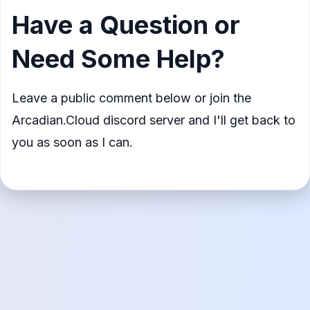
Have a Question or
Need Some Help?
Leave a public comment below or join the
Arcadian.Cloud discord server and I'll get back to
you as soon as I can.