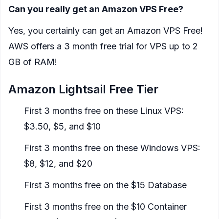
Can you really get an Amazon VPS Free?
Yes, you certainly can get an Amazon VPS Free!
AWS offers a 3 month free trial for VPS up to 2
GB of RAM!
Amazon Lightsail Free Tier
First 3 months free on these Linux VPS:
$3.50, $5, and $10
First 3 months free on these Windows VPS:
$8, $12, and $20
First 3 months free on the $15 Database
First 3 months free on the $10 Container