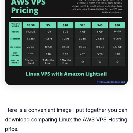
<figcaption>
Here is a convenient image I put together you can
download comparing Linux the AWS VPS Hosting
price.