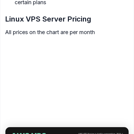
certain plans
Linux VPS Server Pricing
All prices on the chart are per month
SSD
Data
Price
Memory
Processor
Storage
Transfer
$3.50
512 MB
1 Core
20 GB
1 TB
$5
1 GB
1 Core
40 GB
2 TB
$10
2 GB
1 Core
60 GB
3 TB
$20
4 GB
2 Core
80 GB
4 TB
$40
8 GB
2 Core
160 GB
5 TB
$80
16 GB
4 Core
320 GB
6 TB
$160
32 GB
8 Core
640 GB
7 TB
<figure>