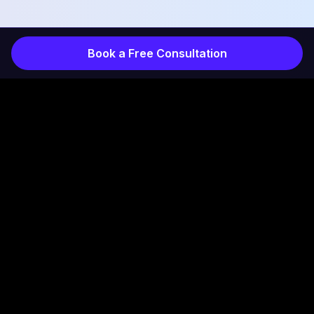
Book a Free Consultation
COMPANY
INDUSTRIES
Services
Products
How It Works
Projects
Results
Healthcare
About
Home Services
Contact
Professional Services
Blog