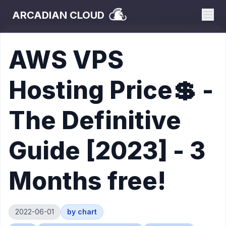
ARCADIAN CLOUD
AWS VPS
Hosting Price💲 -
The Definitive
Guide [2023] - 3
Months free!
2022-06-01
by
chart