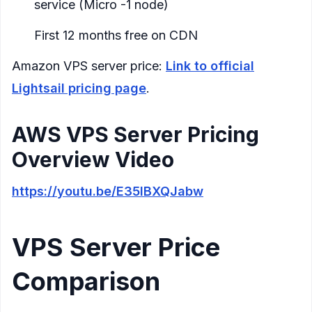
service (Micro -1 node)
First 12 months free on CDN
Amazon VPS server price:
Link to official
Lightsail pricing page
.
AWS VPS Server Pricing
Overview Video
https://youtu.be/E35IBXQJabw
VPS Server Price
Comparison