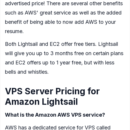
advertised price! There are several other benefits
such as AWS' great service as well as the added
benefit of being able to now add AWS to your
resume.
Both Lightsail and EC2 offer free tiers. Lightsail
will give you up to 3 months free on certain plans
and EC2 offers up to 1 year free, but with less
bells and whistles.
VPS Server Pricing for
Amazon Lightsail
What is the Amazon AWS VPS service?
AWS has a dedicated service for VPS called