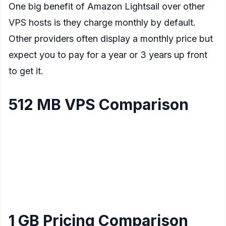
One big benefit of Amazon Lightsail over other
VPS hosts is they charge monthly by default.
Other providers often display a monthly price but
expect you to pay for a year or 3 years up front
to get it.
512 MB VPS Comparison
Data
Provider
CPU
Storage
Price/mo
Transfer
Amazon Lightsail
1
20 GB
1 Tb
$3.50
Linux
Core
Amazon Lightsail
1
30 GB
1 TB
$8
Windows
Core
1 GB Pricing Comparison