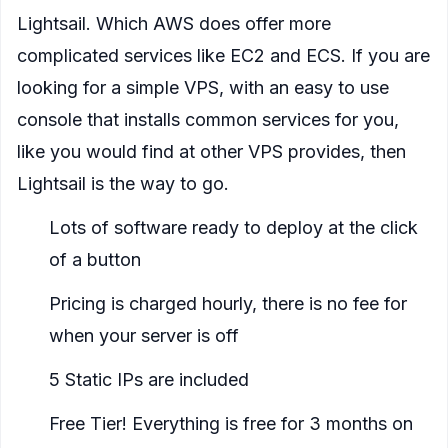
Lightsail. Which AWS does offer more
complicated services like EC2 and ECS. If you are
looking for a simple VPS, with an easy to use
console that installs common services for you,
like you would find at other VPS provides, then
Lightsail is the way to go.
Lots of software ready to deploy at the click
of a button
Pricing is charged hourly, there is no fee for
when your server is off
5 Static IPs are included
Free Tier! Everything is free for 3 months on