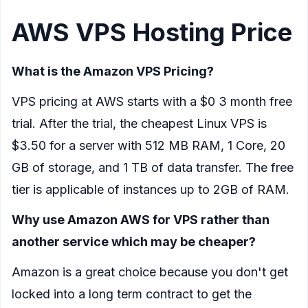
AWS VPS Hosting Price
What is the Amazon VPS Pricing?
VPS pricing at AWS starts with a $0 3 month free
trial. After the trial, the cheapest Linux VPS is
$3.50 for a server with 512 MB RAM, 1 Core, 20
GB of storage, and 1 TB of data transfer. The free
tier is applicable of instances up to 2GB of RAM.
Why use Amazon AWS for VPS rather than
another service which may be cheaper?
Amazon is a great choice because you don't get
locked into a long term contract to get the