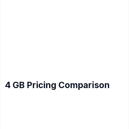
Linux
Amazon
1
Lightsail
2 GB
60 GB
3 TB
$20
Core
Windows
Host
$23.95
2
Gator
2 GB
120 GB
Unlimited
(billed
Cores
Linux
12mo)
$13.99 (or
Hostinger
2
2 Gb
40 GB
2 TB
$10.99/mo
Linux
Cores
yearly)
4 GB Pricing Comparison
Data
Provider
CPU
Storage
Price/mo
Transfer
Amazon
2
80 GB
4 Tb
$20
Lightsail Linux
Core
Amazon