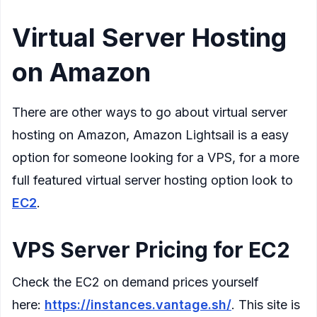
Virtual Server Hosting
on Amazon
There are other ways to go about virtual server
hosting on Amazon, Amazon Lightsail is a easy
option for someone looking for a VPS, for a more
full featured virtual server hosting option look to
EC2
.
VPS Server Pricing for EC2
Check the EC2 on demand prices yourself
here:
https://instances.vantage.sh/
. This site is