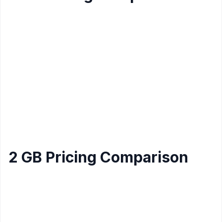
Data
Provider
CPU
Storage
Price/mo
Transfer
Amazon
1
40 GB
2 Tb
$5
Lightsail Linux
Core
Amazon
1
Lightsail
40 GB
2 TB
$12
Core
Windows
$8.99 (or
1
Hostinger Linux
20 GB
1 TB
$7.99/mo
Core
yearly)
2 GB Pricing Comparison
Data
Provider
Memory
CPU
Storage
Price/mo
Transfer
Amazon
1
Lightsail
2 GB
60 GB
3 Tb
$10
Core