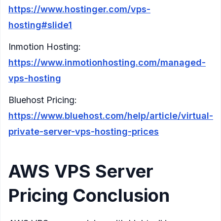
https://www.hostinger.com/vps-
hosting#slide1
Inmotion Hosting:
https://www.inmotionhosting.com/managed-
vps-hosting
Bluehost Pricing:
https://www.bluehost.com/help/article/virtual-
private-server-vps-hosting-prices
AWS VPS Server
Pricing Conclusion