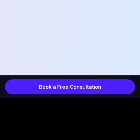
Book a Free Consultation
COMPANY
INDUSTRIES