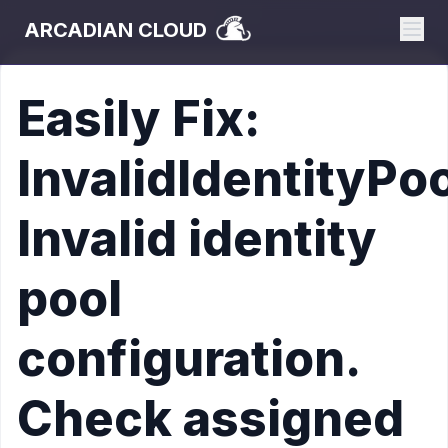
ARCADIAN CLOUD
Easily Fix:
InvalidIdentityPo
Invalid identity
pool
configuration.
Check assigned