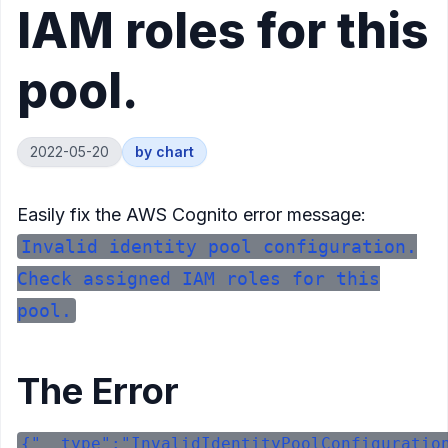
IAM roles for this
pool.
2022-05-20
by
chart
Easily fix the AWS Cognito error message:
Invalid identity pool configuration.
Check assigned IAM roles for this
pool.
The Error