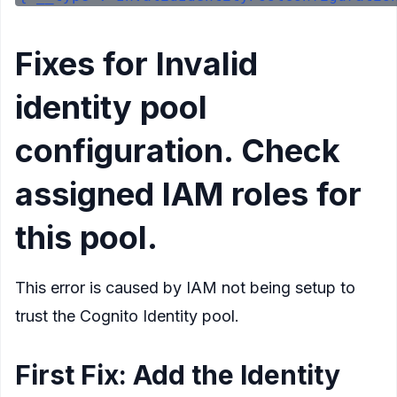
Fixes for Invalid
identity pool
configuration. Check
assigned IAM roles for
this pool.
This error is caused by IAM not being setup to
trust the Cognito Identity pool.
First Fix: Add the Identity