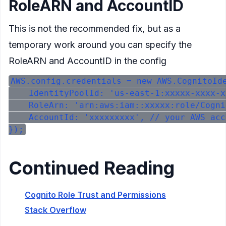
RoleARN and AccountID
This is not the recommended fix, but as a
temporary work around you can specify the
RoleARN and AccountID in the config
AWS.config.credentials = new AWS.CognitoIde
    IdentityPoolId: 'us-east-1:xxxxx-xxxx-x
    RoleArn: 'arn:aws:iam::xxxxx:role/Cogni
    AccountId: 'xxxxxxxxx', // your AWS acc
Continued Reading
Cognito Role Trust and Permissions
Stack Overflow