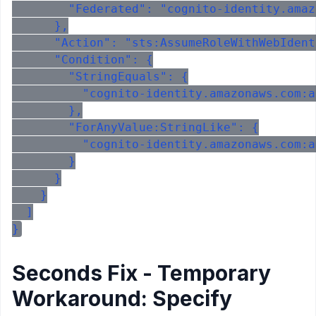
        "Federated": "cognito-identity.amaz
      },

      "Action": "sts:AssumeRoleWithWebIdent
      "Condition": {

        "StringEquals": {

          "cognito-identity.amazonaws.com:a
        },

        "ForAnyValue:StringLike": {

          "cognito-identity.amazonaws.com:a
        }

      }

    }

  ]

Seconds Fix - Temporary
Workaround: Specify