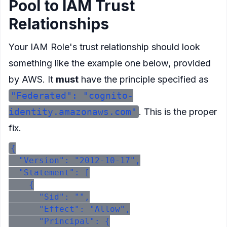
Pool to IAM Trust
Relationships
Your IAM Role's trust relationship should look
something like the example one below, provided
by AWS. It
must
have the principle specified as
"Federated": "cognito-
identity.amazonaws.com"
. This is the proper
fix.
{

  "Version": "2012-10-17",

  "Statement": [

    {

      "Sid": "",

      "Effect": "Allow",

      "Principal": {
