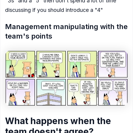
"3s" and a "5" then don't spend a lot of time
discussing if you should introduce a "4"
Management manipulating with the
team's points
What happens when the
team doesn't agree?