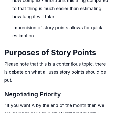
how complex / effortful is this thing compared
to that thing is much easier than estimating
how long it will take
Imprecision of story points allows for quick
estimation
Purposes of Story Points
Please note that this is a contentious topic, there
is debate on what all uses story points should be
put.
Negotiating Priority
"If you want A by the end of the month then we