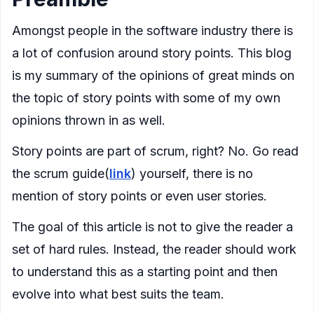
Amongst people in the software industry there is
a lot of confusion around story points. This blog
is my summary of the opinions of great minds on
the topic of story points with some of my own
opinions thrown in as well.
Story points are part of scrum, right? No. Go read
the scrum guide(
link
) yourself, there is no
mention of story points or even user stories.
The goal of this article is not to give the reader a
set of hard rules. Instead, the reader should work
to understand this as a starting point and then
evolve into what best suits the team.