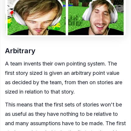
Arbitrary
A team invents their own pointing system. The
first story sized is given an arbitrary point value
as decided by the team, from then on stories are
sized in relation to that story.
This means that the first sets of stories won't be
as useful as they have nothing to be relative to
and many assumptions have to be made. The first