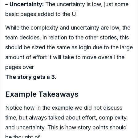
–
Uncertainty:
The uncertainty is low, just some
basic pages added to the UI
While the complexity and uncertainty are low, the
team decides, in relation to the other stories, this
should be sized the same as login due to the large
amount of effort it will take to move overall the
pages over
The story gets a 3.
Example Takeaways
Notice how in the example we did not discuss
time, but always talked about effort, complexity,
and uncertainty. This is how story points should
be thought of.