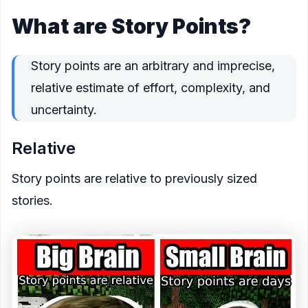
What are Story Points?
Story points are an
arbitrary and imprecise,
relative
estimate of
effort
,
complexity
, and
uncertainty
.
Relative
Story points are relative to previously sized
stories.