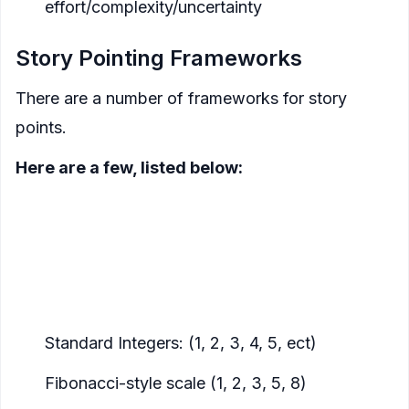
effort/complexity/uncertainty
Story Pointing Frameworks
There are a number of frameworks for story
points.
Here are a few, listed below:
T-shirt sizes:
easy to start with, low complexity
(S, M, L, XL)
Integers
:
tools like Jira can provide burndown
charts, scope creep indicators and other metrics
when using integers
Standard Integers: (1, 2, 3, 4, 5, ect)
Fibonacci-style scale (1, 2, 3, 5, 8)