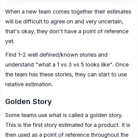
When a new team comes together their estimates
will be difficult to agree on and very uncertain,
that's okay, they don't have a point of reference
yet.
Find 1–2 well defined/known stories and
understand "what a 1 vs 3 vs 5 looks like". Once
the team has these stories, they can start to use
relative estimation
.
Golden Story
Some teams use what is called a
golden story
.
This is the first story estimated for a product. It is
then used as a point of reference throughout the