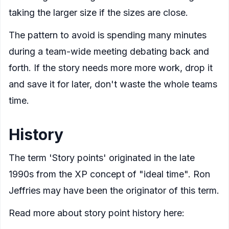
taking the larger size if the sizes are close.
The pattern to avoid is spending many minutes
during a team-wide meeting debating back and
forth. If the story needs more more work, drop it
and save it for later, don't waste the whole teams
time.
History
The term 'Story points' originated in the late
1990s from the XP concept of "ideal time". Ron
Jeffries may have been the originator of this term.
Read more about story point history here: