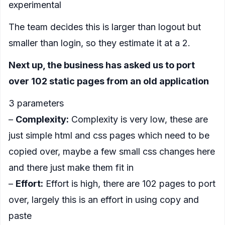
experimental
The team decides this is larger than logout but
smaller than login, so they estimate it at a 2.
Next up, the business has asked us to port
over 102 static pages from an old application
3 parameters
–
Complexity:
Complexity is very low, these are
just simple html and css pages which need to be
copied over, maybe a few small css changes here
and there just make them fit in
–
Effort:
Effort is high, there are 102 pages to port
over, largely this is an effort in using copy and
paste