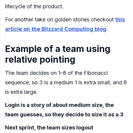
lifecycle of the product.
For another take on golden stories checkout
this
article on the Blizzard Computing blog
.
Example of a team using
relative pointing
The team decides on 1–8 of the Fibonacci
sequence, so 3 is a medium 1 is extra small, and 8
is extra large.
Login is a story of about medium size, the
team guesses, so they decide to size it as a 3
Next sprint, the team sizes logout