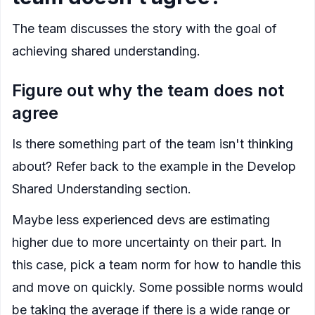
The team discusses the story with the goal of
achieving shared understanding.
Figure out why the team does not
agree
Is there something part of the team isn't thinking
about? Refer back to the example in the
Develop
Shared Understanding
section.
Maybe less experienced devs are estimating
higher due to more uncertainty on their part. In
this case, pick a team norm for how to handle this
and move on quickly. Some possible norms would
be taking the average if there is a wide range or