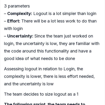
3 parameters
–
Complexity:
Logout is a lot simpler than login
–
Effort:
There will be a lot less work to do than
with login
–
Uncertainty:
Since the team just worked on
login, the uncertainty is low, they are familiar with
the code around this functionality and have a
good idea of what needs to be done
Assessing logout in relation to Login, the
complexity is lower, there is less effort needed,
and the uncertainty is low
The team decides to size logout as a 1
The following sprint, the team needs to