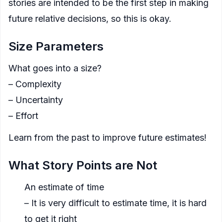
stories are intended to be the first step in making
future relative decisions, so this is okay.
Size Parameters
What goes into a size?
– Complexity
– Uncertainty
– Effort
Learn from the past to improve future estimates!
What Story Points are Not
An estimate of time
– It is very difficult to estimate time, it is hard
to get it right