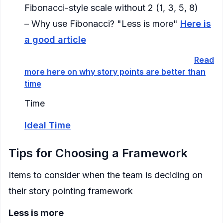
Fibonacci-style scale without 2 (1, 3, 5, 8)
– Why use Fibonacci? "Less is more"
Here is
a good article
Time based:
antiquated, not recommended (
Read
more here on why story points are better than
time
)
Time
Ideal Time
Tips for Choosing a Framework
Items to consider when the team is deciding on
their story pointing framework
Less is more