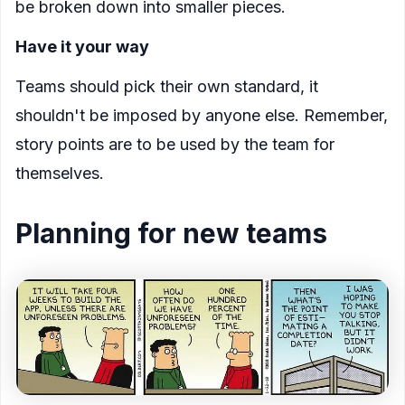
be broken down into smaller pieces.
Have it your way
Teams should pick their own standard, it
shouldn't be imposed by anyone else. Remember,
story points are to be used by the team for
themselves.
Planning for new teams