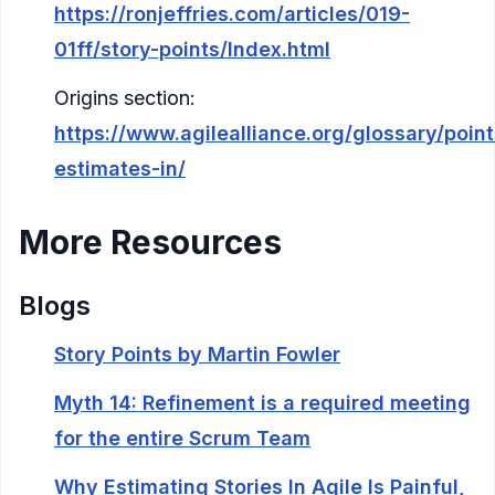
https://ronjeffries.com/articles/019-
01ff/story-points/Index.html
Origins section:
https://www.agilealliance.org/glossary/point
estimates-in/
More Resources
Blogs
Story Points by Martin Fowler
Myth 14: Refinement is a required meeting
for the entire Scrum Team
Why Estimating Stories In Agile Is Painful,