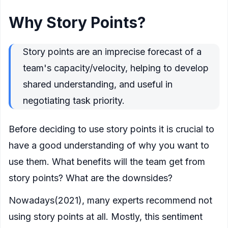
Why Story Points?
Story points are an imprecise forecast of a
team's capacity/velocity, helping to develop
shared understanding, and useful in
negotiating task priority.
Before deciding to use story points it is crucial to
have a good understanding of why you want to
use them. What benefits will the team get from
story points? What are the downsides?
Nowadays(2021), many experts recommend not
using story points at all. Mostly, this sentiment