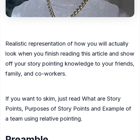
<figcaption>
Realistic representation of how you will actually
look when you finish reading this article and show
off your story pointing knowledge to your friends,
family, and co-workers.
</figcaption>
</figure>
If you want to skim, just read
What are Story
Points
,
Purposes of Story Points
and
Example of
a team using relative pointing.
Preamble