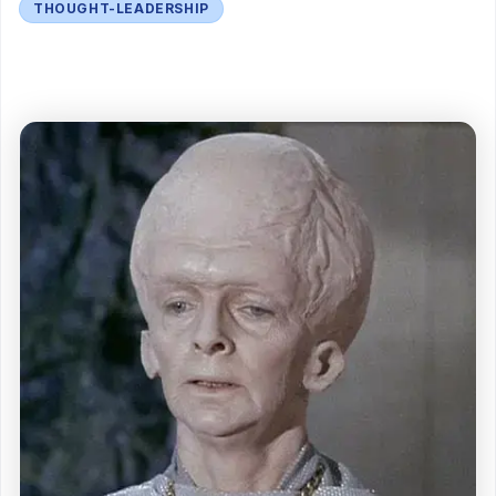
THOUGHT-LEADERSHIP
<figure>