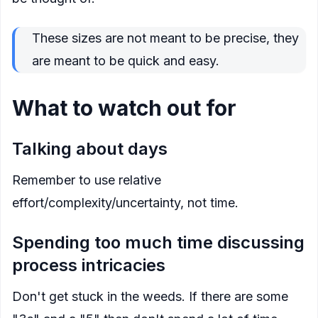
These sizes are not meant to be precise, they
are meant to be quick and easy.
What to watch out for
Talking about days
Remember to use relative
effort/complexity/uncertainty, not time.
Spending too much time discussing
process intricacies
Don't get stuck in the weeds. If there are some