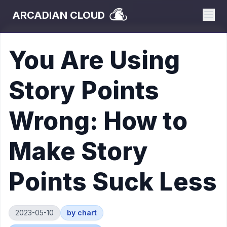
ARCADIAN CLOUD
You Are Using
Story Points
Wrong: How to
Make Story
Points Suck Less
2023-05-10
by
chart