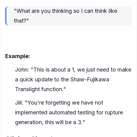
"What are you thinking so I can think like
that?"
Get in the same head space about everything
which will go into a story
Example:
John: "This is about a 1, we just need to make
a quick update to the Shaw-Fujikawa
Translight function."
Jill: "You're forgetting we have not
implemented automated testing for rupture
generation, this will be a 3."