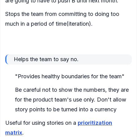
are going to have to push B until next month."
Stops the team from committing to doing too
much in a period of time(iteration).
A metric to be used to push back against
excessive work and prevent burn-out
Helps the team to say no.
"Provides healthy boundaries for the team"
Be careful not to show the numbers, they are
for the product team's use only. Don't allow
story points to be turned into a currency
Useful for using stories on a
prioritization
matrix
.