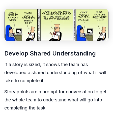
Develop Shared Understanding
If a story is sized, it shows the team has
developed a shared understanding of what it will
take to complete it.
Story points are a prompt for conversation to get
the whole team to understand what will go into
completing the task.