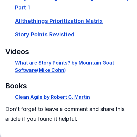
Part 1
Allthethings Prioritization Matrix
Story Points Revisited
Videos
What are Story Points? by Mountain Goat
Software(Mike Cohn)
Books
Clean Agile by Robert C. Martin
— p64-p81
Don't forget to leave a comment and share this
article if you found it helpful.