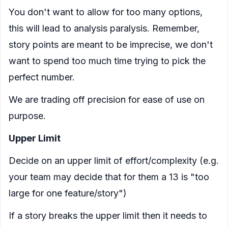
You don't want to allow for too many options,
this will lead to analysis paralysis. Remember,
story points are meant to be imprecise, we don't
want to spend too much time trying to pick the
perfect number.
We are trading off precision for ease of use on
purpose.
Upper Limit
Decide on an upper limit of effort/complexity (e.g.
your team may decide that for them a 13 is "too
large for one feature/story")
If a story breaks the upper limit then it needs to