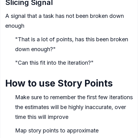
Slicing Signal
A signal that a task has not been broken down
enough
"That is a lot of points, has this been broken
down enough?"
"Can this fit into the iteration?"
How to use Story Points
Make sure to remember the first few iterations
the estimates will be highly inaccurate, over
time this will improve
Map story points to approximate