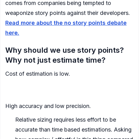
comes from companies being tempted to
weaponize story points against their developers.
Read more about the no story points debate
here.
Why should we use story points?
Why not just estimate time?
Cost of estimation is low.
Their imprecision allows us to more quickly make
estimations
High accuracy and low precision.
Relative sizing requires less effort to be
accurate than time based estimations. Asking