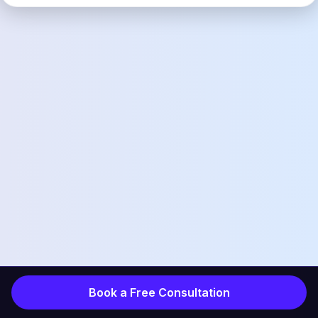
Book a Free Consultation