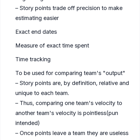
– Story points trade off precision to make
estimating easier
Exact end dates
Measure of exact time spent
Time tracking
To be used for comparing team's "output"
– Story points are, by definition, relative and
unique to each team.
– Thus, comparing one team's velocity to
another team's velocity is pointless(
pun
intended
)
– Once points leave a team they are useless