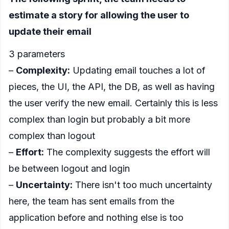
estimate a story for allowing the user to
update their email
3 parameters
–
Complexity:
Updating email touches a lot of
pieces, the UI, the API, the DB, as well as having
the user verify the new email. Certainly this is less
complex than login but probably a bit more
complex than logout
–
Effort:
The complexity suggests the effort will
be between logout and login
–
Uncertainty:
There isn't too much uncertainty
here, the team has sent emails from the
application before and nothing else is too