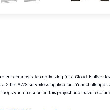
w
figure>
project demonstrates optimizing for a Cloud-Native de
 a 3 tier AWS serverless application.
Your challenge i
loops you can count in this project and leave a comm