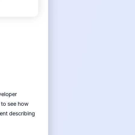
veloper
s to see how
ent describing