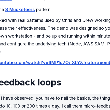
the
3 Musketeers
pattern
cked with real patterns used by Chris and Drew workin
ease their effectiveness. The demo was designed so yo
own workstation - and be up and running within minute
l and configure the underlying tech (Node, AWS SAM, 
).
youtube.com/watch?v=6MP1u7O\_3bY&feature=emb
feedback loops
 have observed, you have to nail the basics, the thing
do 10, 100 or 200 times a day. I call them micro-feedb