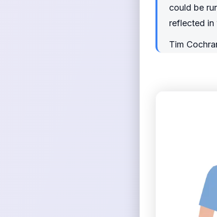
could be run
reflected i
Tim Cochra
<figure>