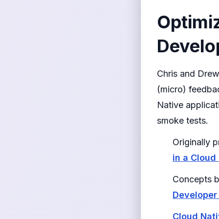
Optimiz
Develop
Chris and Drew
(micro) feedbac
Native applicat
smoke tests.
Originally
in a Cloud
Concepts b
Developer
Cloud Nat