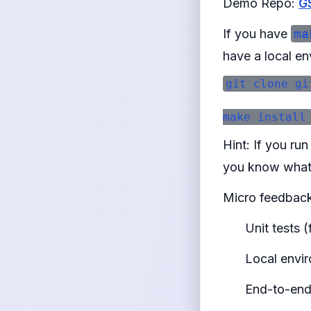
Demo Repo:
G
If you have
ma
have a local en
git clone gi
Hint: If you ru
you know what 
Micro feedback
Unit tests 
Local envir
End-to-end