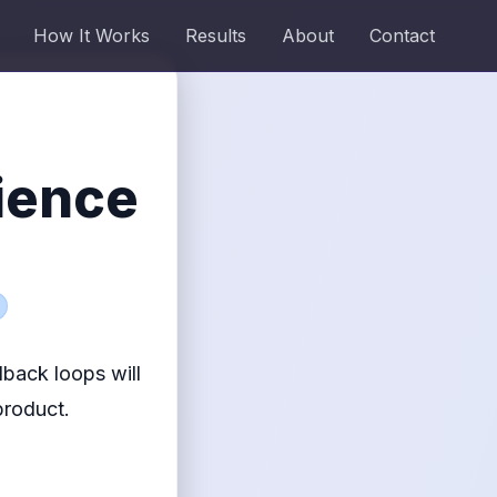
How It Works
Results
About
Contact
ience
back loops will
product.