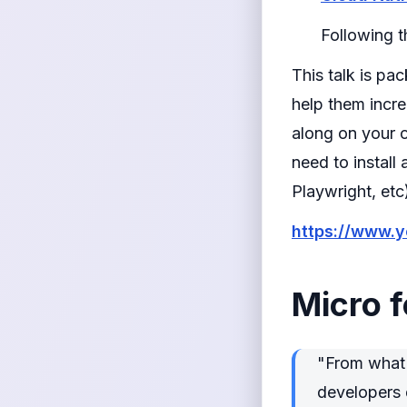
Following 
This talk is pa
help them incr
along on your 
need to instal
Playwright, etc
https://www.
Micro 
"From what I
developers 