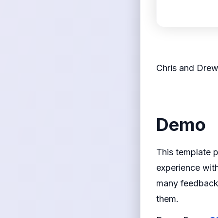
<figcaption>
Chris and Dre
</figcaption>
</
Demo
This template 
experience with
many feedback 
them.