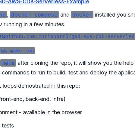
SD-AWS-CDK-Serverless-Example
ke
,
docker-compose
and
docker
installed you sh
v running in a few minutes.
t@github.com:chrishart0/gsd-aws-cdk-serverles
n
make
after cloning the repo, it will show you the hel
commands to run to build, test and deploy the applica
 loops demostrated in this repo:
(front-end, back-end, infra)
onment - available in the browser
 tests