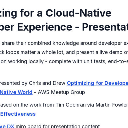
ing for a Cloud-Native
er Experience - Presenta
 share their combined knowledge around developer e
k loops matter a whole lot, and present a live demo o
ion working locally - complete with unit tests, end-to-
 presented by Chris and Drew
Optimizing for Develop
 Native World
- AWS Meetup Group
ased on the work from Tim Cochran via Martin Fowle
 Effectiveness
ive DX
miro board for presentation content