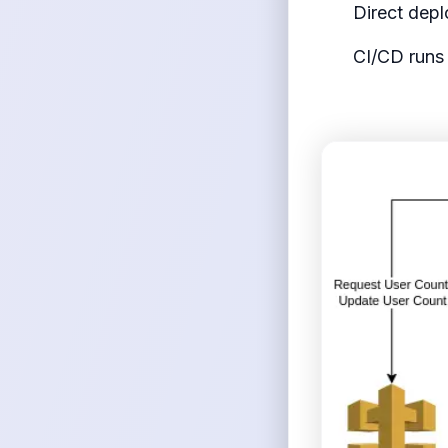
Direct dep
CI/CD runs 
<figure>