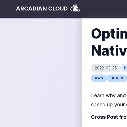
ARCADIAN CLOUD
Optim
Nati
2022-03-25
AWS
DEVEX
Learn why and 
speed up your 
Cross Post fr