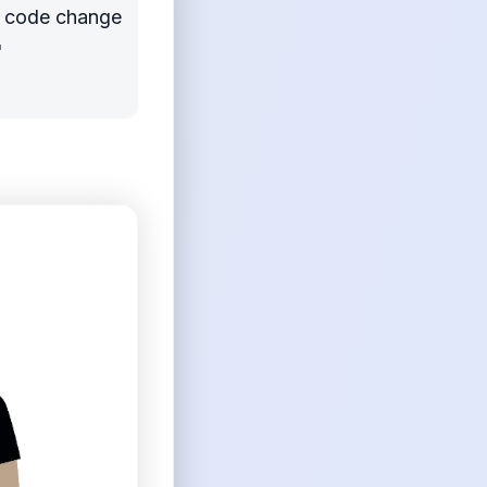
 a code change
"