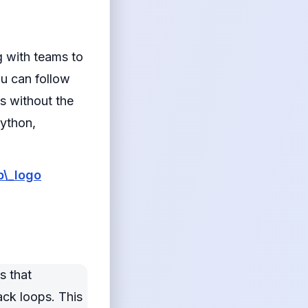
g with teams to
u can follow
s without the
Python,
\_logo
s that
ack loops. This