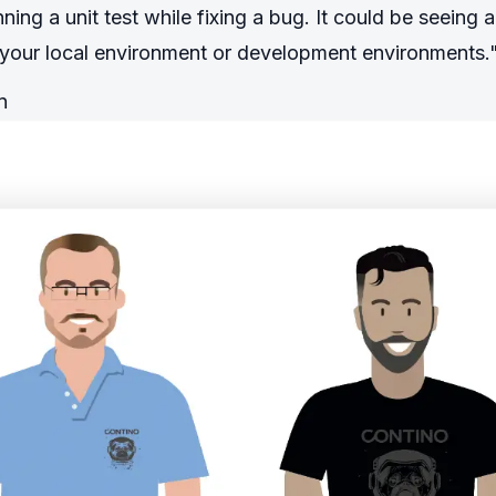
ning a unit test while fixing a bug. It could be seeing
n your local environment or development environments.
n