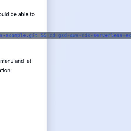
ould be able to
s-example.git && cd gsd-aws-cdk-serverless-ex
p menu and let
tion.