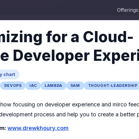
Offerings
izing for a Cloud-
ve Developer Exper
by
chart
DEVOPS
IAC
LAMBDA
SAM
THOUGHT-LEADERSHIP
how focusing on developer experience and mirco feed
development process and help you to create a better 
om:
www.drewkhoury.com