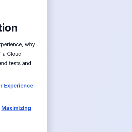
tion
xperience, why
f a Cloud
end tests and
er Experience
r
Maximizing