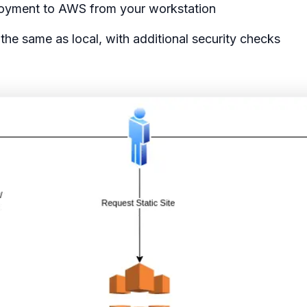
loyment to AWS from your workstation
the same as local, with additional security checks